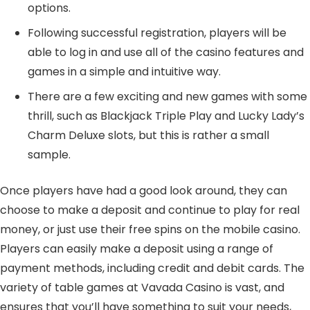
options.
Following successful registration, players will be
able to log in and use all of the casino features and
games in a simple and intuitive way.
There are a few exciting and new games with some
thrill, such as Blackjack Triple Play and Lucky Lady’s
Charm Deluxe slots, but this is rather a small
sample.
Once players have had a good look around, they can
choose to make a deposit and continue to play for real
money, or just use their free spins on the mobile casino.
Players can easily make a deposit using a range of
payment methods, including credit and debit cards. The
variety of table games at Vavada Casino is vast, and
ensures that you’ll have something to suit your needs,