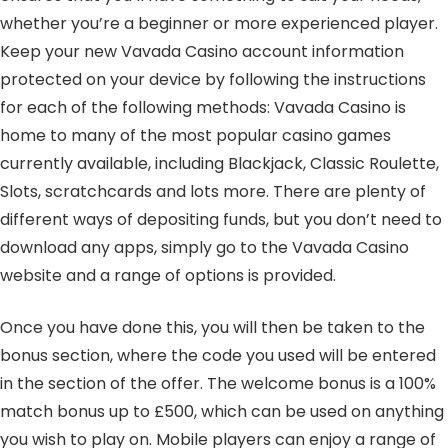
whether you’re a beginner or more experienced player.
Keep your new Vavada Casino account information
protected on your device by following the instructions
for each of the following methods: Vavada Casino is
home to many of the most popular casino games
currently available, including Blackjack, Classic Roulette,
Slots, scratchcards and lots more. There are plenty of
different ways of depositing funds, but you don’t need to
download any apps, simply go to the Vavada Casino
website and a range of options is provided.
Once you have done this, you will then be taken to the
bonus section, where the code you used will be entered
in the section of the offer. The welcome bonus is a 100%
match bonus up to £500, which can be used on anything
you wish to play on. Mobile players can enjoy a range of