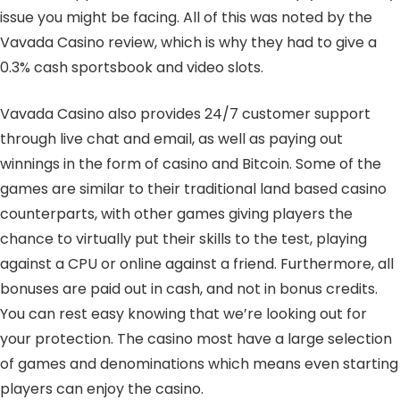
issue you might be facing. All of this was noted by the
Vavada Casino review, which is why they had to give a
0.3% cash sportsbook and video slots.
Vavada Casino also provides 24/7 customer support
through live chat and email, as well as paying out
winnings in the form of casino and Bitcoin. Some of the
games are similar to their traditional land based casino
counterparts, with other games giving players the
chance to virtually put their skills to the test, playing
against a CPU or online against a friend. Furthermore, all
bonuses are paid out in cash, and not in bonus credits.
You can rest easy knowing that we’re looking out for
your protection. The casino most have a large selection
of games and denominations which means even starting
players can enjoy the casino.