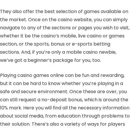
They also offer the best selection of games available on
the market. Once on the casino website, you can simply
navigate to any of the sections or pages you wish to visit,
whether it be the casino’s mobile, live casino or games
section, or the sports, bonus or e-sports betting
sections. And, if you’re only a mobile casino newbie,
we’ve got a beginner’s package for you, too.
Playing casino games online can be fun and rewarding,
but it can be hard to know whether you’re playing in a
safe and secure environment. Once these are over, you
can still request a no-deposit bonus, which is around the
10% mark. Here you will find all the necessary information
about social media, from education through problems to
their solution. There’s also a variety of ways for players