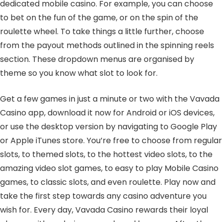
dedicated mobile casino. For example, you can choose
to bet on the fun of the game, or on the spin of the
roulette wheel. To take things a little further, choose
from the payout methods outlined in the spinning reels
section. These dropdown menus are organised by
theme so you know what slot to look for.
Get a few games in just a minute or two with the Vavada
Casino app, download it now for Android or iOS devices,
or use the desktop version by navigating to Google Play
or Apple iTunes store. You’re free to choose from regular
slots, to themed slots, to the hottest video slots, to the
amazing video slot games, to easy to play Mobile Casino
games, to classic slots, and even roulette. Play now and
take the first step towards any casino adventure you
wish for. Every day, Vavada Casino rewards their loyal