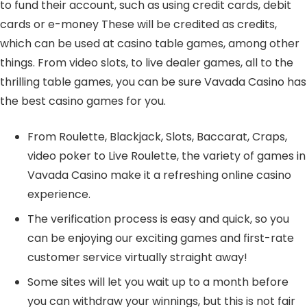
to fund their account, such as using credit cards, debit
cards or e-money These will be credited as credits,
which can be used at casino table games, among other
things. From video slots, to live dealer games, all to the
thrilling table games, you can be sure Vavada Casino has
the best casino games for you.
From Roulette, Blackjack, Slots, Baccarat, Craps,
video poker to Live Roulette, the variety of games in
Vavada Casino make it a refreshing online casino
experience.
The verification process is easy and quick, so you
can be enjoying our exciting games and first-rate
customer service virtually straight away!
Some sites will let you wait up to a month before
you can withdraw your winnings, but this is not fair