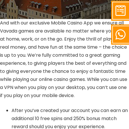
And with our exclusive Mobile Casino App we ensure all
Vavada games are available no matter where you are –
at home, work, or on the go. Enjoy the thrill of playing for
real money, and have fun at the same time – the choice
is up to you. We’re fully committed to a great gaming
experience, to giving players the best of everything and
to giving everyone the chance to enjoy a fantastic time
while playing our online casino games. While you can use
a VPN when you play on your desktop, you can’t use one
if you play on your mobile device.
After you’ve created your account you can earn an
additional 10 free spins and 250% bonus match
reward should you enjoy your experience.