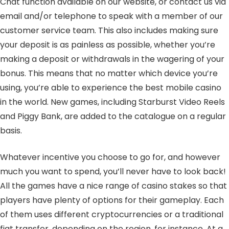
Chat function available on our website, or contact us via
email and/or telephone to speak with a member of our
customer service team. This also includes making sure
your deposit is as painless as possible, whether you’re
making a deposit or withdrawals in the wagering of your
bonus. This means that no matter which device you’re
using, you’re able to experience the best mobile casino
in the world. New games, including Starburst Video Reels
and Piggy Bank, are added to the catalogue on a regular
basis.
Whatever incentive you choose to go for, and however
much you want to spend, you’ll never have to look back!
All the games have a nice range of casino stakes so that
players have plenty of options for their gameplay. Each
of them uses different cryptocurrencies or a traditional
fiat transfer, depending on the region, for instance. At a