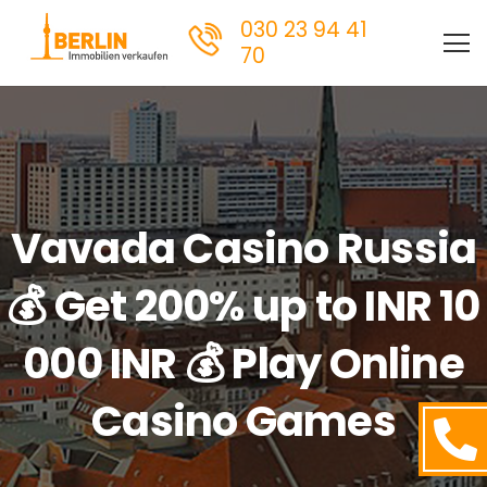
030 23 94 41
70
Vavada Casino Russia
💰 Get 200% up to INR 10
000 INR 💰 Play Online
Casino Games