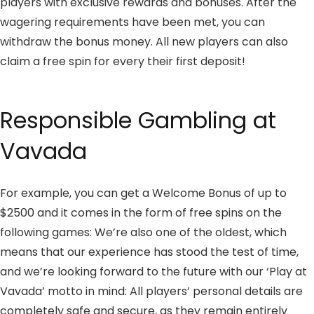
players with exclusive rewards and bonuses. After the
wagering requirements have been met, you can
withdraw the bonus money. All new players can also
claim a free spin for every their first deposit!
Responsible Gambling at
Vavada
For example, you can get a Welcome Bonus of up to
$2500 and it comes in the form of free spins on the
following games: We’re also one of the oldest, which
means that our experience has stood the test of time,
and we’re looking forward to the future with our ‘Play at
Vavada’ motto in mind: All players’ personal details are
completely safe and secure, as they remain entirely