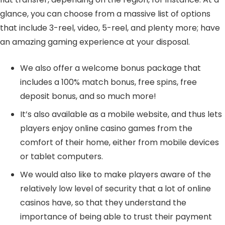
glance, you can choose from a massive list of options
that include 3-reel, video, 5-reel, and plenty more; have
an amazing gaming experience at your disposal.
We also offer a welcome bonus package that
includes a 100% match bonus, free spins, free
deposit bonus, and so much more!
It’s also available as a mobile website, and thus lets
players enjoy online casino games from the
comfort of their home, either from mobile devices
or tablet computers.
We would also like to make players aware of the
relatively low level of security that a lot of online
casinos have, so that they understand the
importance of being able to trust their payment