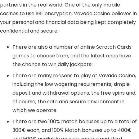
partners in the real world. One of the only mobile
casinos to use SSL encryption, Vavada Casino believes in
your personal and financial data being kept completely
confidential and secure.
There are also a number of online Scratch Cards
games to choose from, and the latest ones have
the chance to win daily jackpots!
There are many reasons to play at Vavada Casino,
including the low wagering requirements, simple
deposit and withdrawal options, the free spins and,
of course, the safe and secure environment in
which we operate.
There are two 100% match bonuses up to a total of
300€ each, and 100% Match bonuses up to 400€
and 500€ available on your second and third