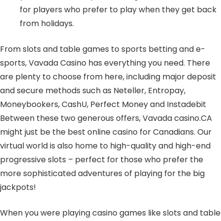
for players who prefer to play when they get back
from holidays.
From slots and table games to sports betting and e-
sports, Vavada Casino has everything you need. There
are plenty to choose from here, including major deposit
and secure methods such as Neteller, Entropay,
Moneybookers, CashU, Perfect Money and Instadebit
Between these two generous offers, Vavada casino.CA
might just be the best online casino for Canadians. Our
virtual world is also home to high-quality and high-end
progressive slots – perfect for those who prefer the
more sophisticated adventures of playing for the big
jackpots!
When you were playing casino games like slots and table