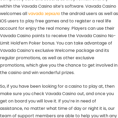
within the Vavada Casino site’s software. Vavada Casino
welcomes all
vavada зеркало
the android users as well as
iOS users to play free games and to register a real life
account for enjoy the real money. Players can use their
Vavada Casino points to receive the Vavada Casino No-
Limit Hold’em Poker bonus. You can take advantage of
Vavada Casino’s exclusive Welcome package and its
regular promotions, as well as other exclusive
promotions, which give you the chance to get involved in
the casino and win wonderful prizes.
So, if you have been looking for a casino to play at, then
make sure you check Vavada Casino out, and once you
get on board you will love it. If you’re in need of
assistance, no matter what time of day or night it is, our
team of support members are able to help you with any