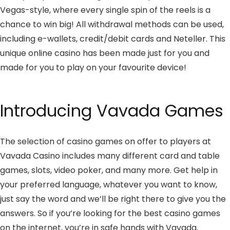
Vegas-style, where every single spin of the reels is a
chance to win big! All withdrawal methods can be used,
including e-wallets, credit/debit cards and Neteller. This
unique online casino has been made just for you and
made for you to play on your favourite device!
Introducing Vavada Games
The selection of casino games on offer to players at
Vavada Casino includes many different card and table
games, slots, video poker, and many more. Get help in
your preferred language, whatever you want to know,
just say the word and we’ll be right there to give you the
answers. So if you’re looking for the best casino games
on the internet, you’re in safe hands with Vavada.