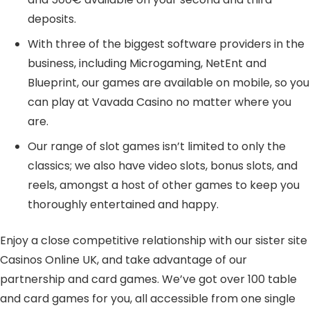
deposits.
With three of the biggest software providers in the
business, including Microgaming, NetEnt and
Blueprint, our games are available on mobile, so you
can play at Vavada Casino no matter where you
are.
Our range of slot games isn’t limited to only the
classics; we also have video slots, bonus slots, and
reels, amongst a host of other games to keep you
thoroughly entertained and happy.
Enjoy a close competitive relationship with our sister site
Casinos Online UK, and take advantage of our
partnership and card games. We’ve got over 100 table
and card games for you, all accessible from one single