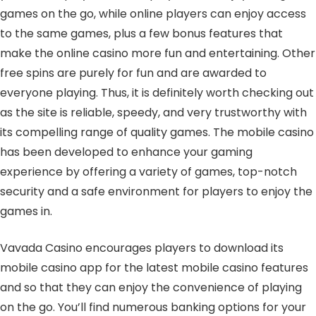
games on the go, while online players can enjoy access
to the same games, plus a few bonus features that
make the online casino more fun and entertaining. Other
free spins are purely for fun and are awarded to
everyone playing. Thus, it is definitely worth checking out
as the site is reliable, speedy, and very trustworthy with
its compelling range of quality games. The mobile casino
has been developed to enhance your gaming
experience by offering a variety of games, top-notch
security and a safe environment for players to enjoy the
games in.
Vavada Casino encourages players to download its
mobile casino app for the latest mobile casino features
and so that they can enjoy the convenience of playing
on the go. You’ll find numerous banking options for your