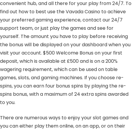
convenient hub, and all there for your play from 24/7. To
find out how to best use the Vavada Casino to achieve
your preferred gaming experience, contact our 24/7
support team, or just play the games and see for
yourself. The amount you have to play before receiving
the bonus will be displayed on your dashboard when you
visit your account. $500 Welcome Bonus on your first
deposit, which is available at £500 and is on a 200%
wagering requirement, which can be used on table
games, slots, and gaming machines. If you choose re-
spins, you can earn four bonus spins by playing the re-
spins bonus, with a maximum of 24 extra spins awarded
to you.
There are numerous ways to enjoy your slot games and
you can either play them online, on an app, or on their