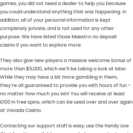
games, you did not need a dealer to help you because
you could understand anything that was happening. In
addition, all of your personal information is kept
completely private, and is not used for any other
purpose. We have listed those Maestro no deposit
casino if you want to explore more.
They also give new players a massive welcome bonus of
more than $5,000, which we’ll be taking a look at later.
While they may have a bit more gambling in them,
they’re all guaranteed to provide you with hours of fun –
no matter how much you win! You will receive at least
£100 in free spins, which can be used over and over again
at Vavada Casino.
Contacting our support staff is easy; use the handy Live