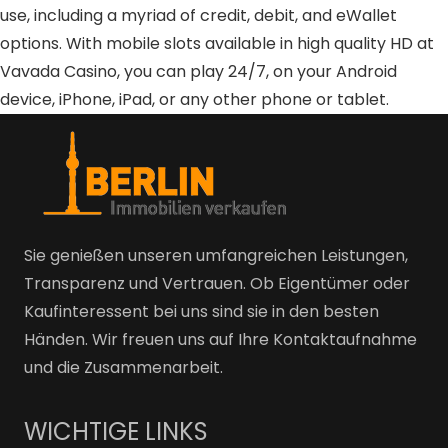
use, including a myriad of credit, debit, and eWallet
options. With mobile slots available in high quality HD at
Vavada Casino, you can play 24/7, on your Android
device, iPhone, iPad, or any other phone or tablet.
Sie genießen unseren umfangreichen Leistungen,
Transparenz und Vertrauen. Ob Eigentümer oder
Kaufinteressent bei uns sind sie in den besten
Händen. Wir freuen uns auf Ihre Kontaktaufnahme
und die Zusammenarbeit.
WICHTIGE LINKS