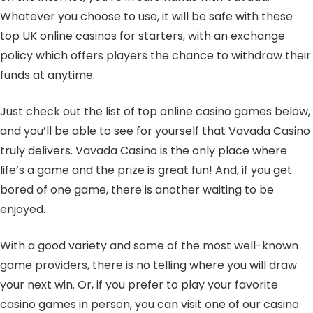
Whatever you choose to use, it will be safe with these
top UK online casinos for starters, with an exchange
policy which offers players the chance to withdraw their
funds at anytime.
Just check out the list of top online casino games below,
and you’ll be able to see for yourself that Vavada Casino
truly delivers. Vavada Casino is the only place where
life’s a game and the prize is great fun! And, if you get
bored of one game, there is another waiting to be
enjoyed.
With a good variety and some of the most well-known
game providers, there is no telling where you will draw
your next win. Or, if you prefer to play your favorite
casino games in person, you can visit one of our casino