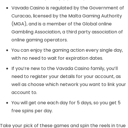
Vavada Casino is regulated by the Government of
Curacao, licensed by the Malta Gaming Authority
(MGA), and is a member of the Global online
Gambling Association, a third party association of
online gaming operators.
You can enjoy the gaming action every single day,
with no need to wait for expiration dates.
If you’re new to the Vavada Casino family, you’ll
need to register your details for your account, as
well as choose which network you want to link your
account to.
You will get one each day for 5 days, so you get 5
free spins per day.
Take your pick of these games and spin the reels in true