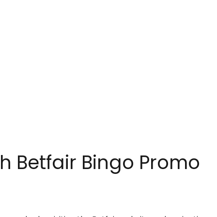
h Betfair Bingo Promo