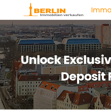
Immob
Unlock Exclusiv
Deposit 