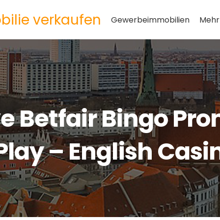
ilie verkaufen
Gewerbeimmobilien
Mehr
e Betfair Bingo Pr
Play – English Casi