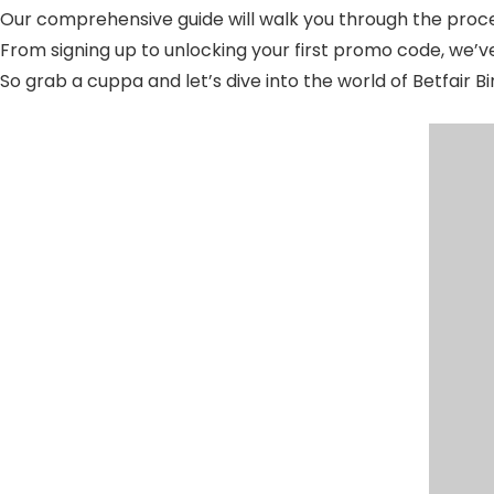
Our comprehensive guide will walk you through the proce
From signing up to unlocking your first promo code, we’v
So grab a cuppa and let’s dive into the world of Betfair 