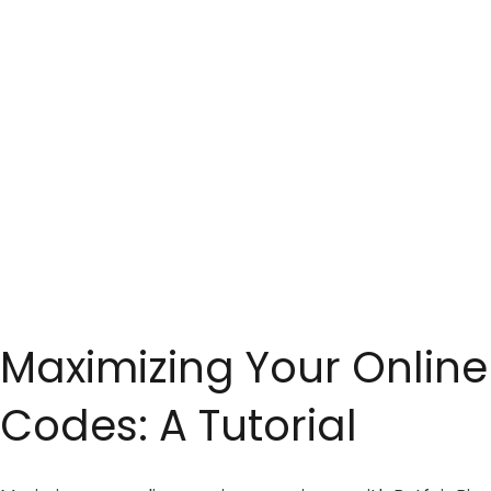
Maximizing Your Online
Codes: A Tutorial