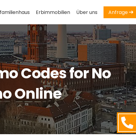
familienhaus
Erbimmobilien
Über uns
Anfrage
omo Codes for No
no Online