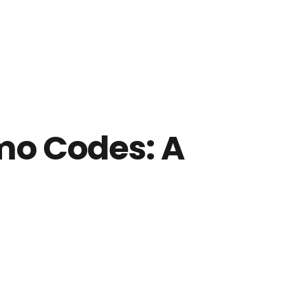
omo Codes: A