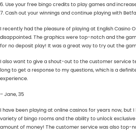
6. Use your free bingo credits to play games and increas
7. Cash out your winnings and continue playing with Betfa
I recently had the pleasure of playing at English Casino O
disappointed. The graphics were top-notch and the gam
for no deposit play! It was a great way to try out the g
I also want to give a shout-out to the customer service t
long to get a response to my questions, which is a defini
experience.
– Jane, 35
I have been playing at online casinos for years now, but I 
variety of bingo rooms and the ability to unlock exclusi
amount of money! The customer service was also top-not