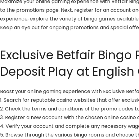
Maximize your online gaming experience with Betfair Bing
to the promotions page. Next, register for an account 
experience, explore the variety of bingo games available, 
Keep an eye out for ongoing promotions and special offer
Exclusive Betfair Bing
Deposit Play at English
Boost your online gaming experience with Exclusive Betfa
1. Search for reputable casino websites that offer exclus
2. Check the terms and conditions of the promo codes to
3. Register a new account with the chosen online casino
4. Verify your account and complete any necessary wager
5. Browse through the various bingo rooms and choose the