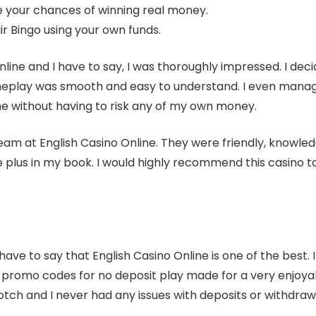
e your chances of winning real money.
ir Bingo using your own funds.
nline and I have to say, I was thoroughly impressed. I deci
eplay was smooth and easy to understand. I even manag
ame without having to risk any of my own money.
eam at English Casino Online. They were friendly, knowled
te plus in my book. I would highly recommend this casino t
have to say that English Casino Online is one of the best. 
ve promo codes for no deposit play made for a very enjoy
ch and I never had any issues with deposits or withdraw