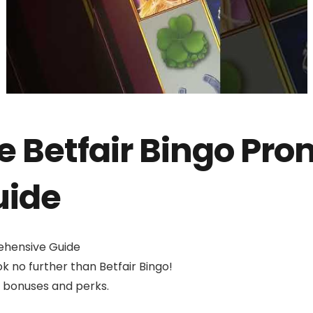
e Betfair Bingo Pr
uide
ehensive Guide
k no further than Betfair Bingo!
g bonuses and perks.