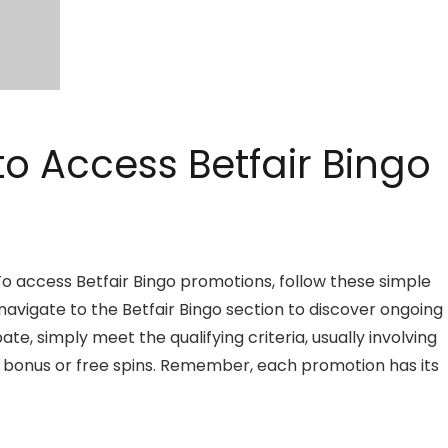
to Access Betfair Bingo
 To access Betfair Bingo promotions, follow these simple
, navigate to the Betfair Bingo section to discover ongoing
ate, simply meet the qualifying criteria, usually involving
ur bonus or free spins. Remember, each promotion has its