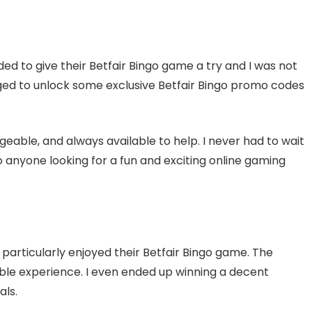
ded to give their Betfair Bingo game a try and I was not
ed to unlock some exclusive Betfair Bingo promo codes
geable, and always available to help. I never had to wait
o anyone looking for a fun and exciting online gaming
I particularly enjoyed their Betfair Bingo game. The
able experience. I even ended up winning a decent
als.