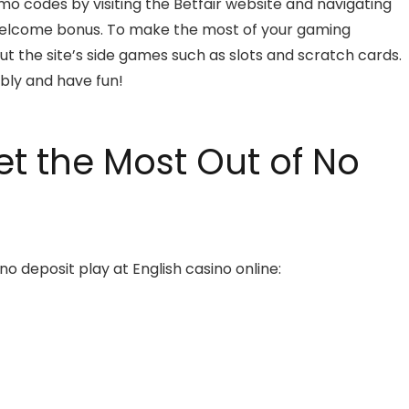
mo codes by visiting the Betfair website and navigating
 welcome bonus. To make the most of your gaming
ut the site’s side games such as slots and scratch cards.
ibly and have fun!
et the Most Out of No
o deposit play at English casino online: