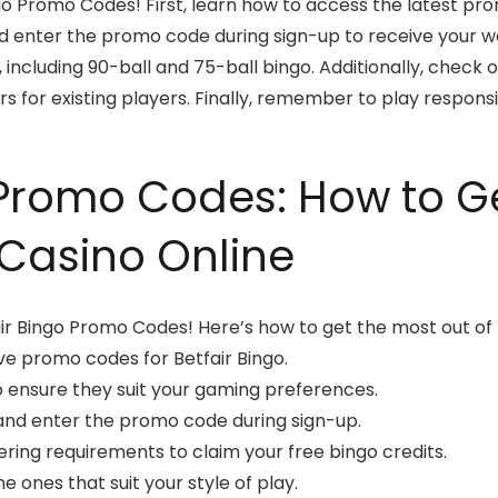
o Promo Codes! First, learn how to access the latest pro
and enter the promo code during sign-up to receive your
including 90-ball and 75-ball bingo. Additionally, check o
s for existing players. Finally, remember to play respons
o Promo Codes: How to G
 Casino Online
ir Bingo Promo Codes! Here’s how to get the most out of n
ive promo codes for Betfair Bingo.
 ensure they suit your gaming preferences.
 and enter the promo code during sign-up.
ing requirements to claim your free bingo credits.
 ones that suit your style of play.