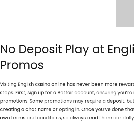
No Deposit Play at Engl
Promos
Visiting English casino online has never been more reward
steps. First, sign up for a Betfair account, ensuring you’r
promotions. Some promotions may require a deposit, bu
creating a chat name or opting in. Once you’ve done that
own terms and conditions, so always read them carefully