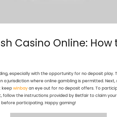
ish Casino Online: How 
ing, especially with the opportunity for no deposit play.
e in a jurisdiction where online gambling is permitted. Next
t keep
winbay
an eye out for no deposit offers. To particip
, follow the instructions provided by Betfair to claim yo
 before participating. Happy gaming!