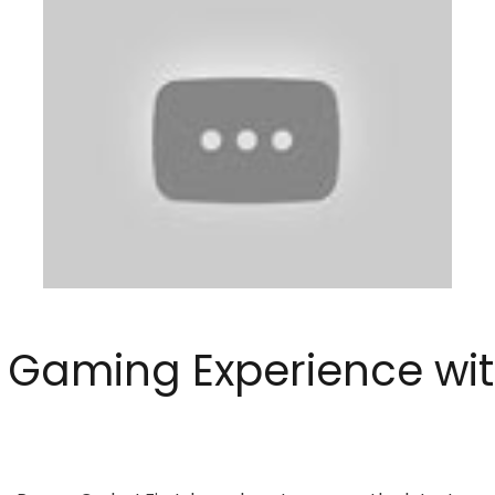
 Gaming Experience wit