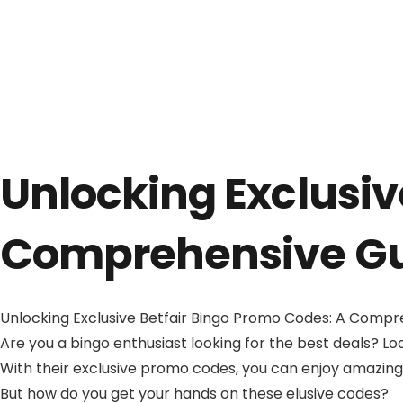
Unlocking Exclusiv
Comprehensive G
Unlocking Exclusive Betfair Bingo Promo Codes: A Compr
Are you a bingo enthusiast looking for the best deals? Loo
With their exclusive promo codes, you can enjoy amazin
But how do you get your hands on these elusive codes?