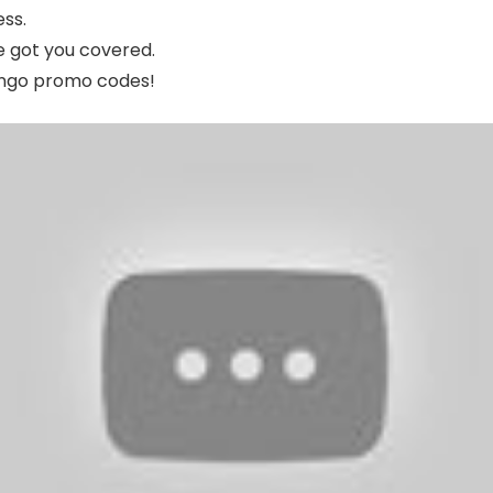
ss.
e got you covered.
Bingo promo codes!