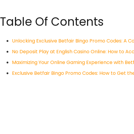
Table Of Contents
Unlocking Exclusive Betfair Bingo Promo Codes: A 
No Deposit Play at English Casino Online: How to Ac
Maximizing Your Online Gaming Experience with Betf
Exclusive Betfair Bingo Promo Codes: How to Get the