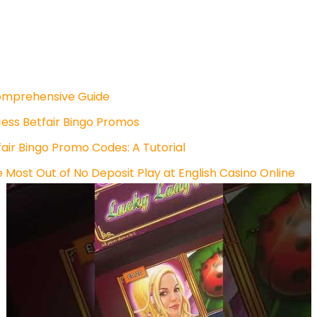
Comprehensive Guide
cess Betfair Bingo Promos
air Bingo Promo Codes: A Tutorial
 Most Out of No Deposit Play at English Casino Online