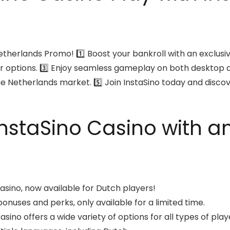
therlands Promo! 1️⃣ Boost your bankroll with an exclusiv
ler options. 3️⃣ Enjoy seamless gameplay on both desktop 
e Netherlands market. 5️⃣ Join InstaSino today and discov
 InstaSino Casino with 
sino, now available for Dutch players!
nuses and perks, only available for a limited time.
asino offers a wide variety of options for all types of play