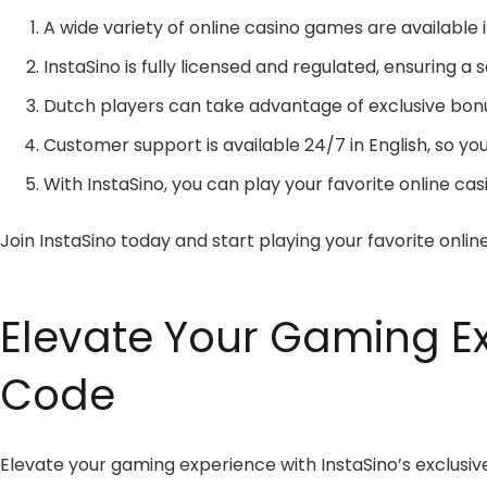
A wide variety of online casino games are available i
InstaSino is fully licensed and regulated, ensuring 
Dutch players can take advantage of exclusive bon
Customer support is available 24/7 in English, so yo
With InstaSino, you can play your favorite online c
Join InstaSino today and start playing your favorite onlin
Elevate Your Gaming Ex
Code
Elevate your gaming experience with InstaSino’s exclusi