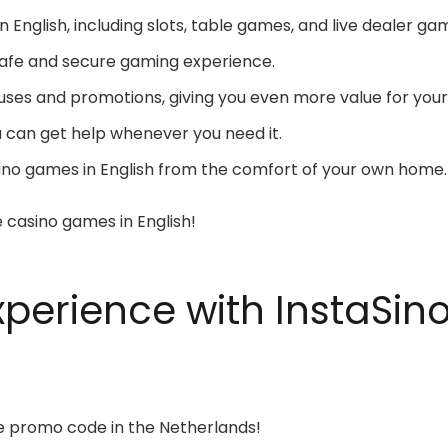
n English, including slots, table games, and live dealer ga
a safe and secure gaming experience.
uses and promotions, giving you even more value for you
u can get help whenever you need it.
asino games in English from the comfort of your own home.
e casino games in English!
perience with InstaSino
ve promo code in the Netherlands!