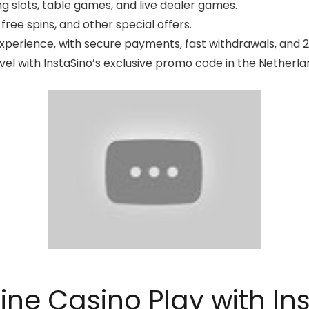
g slots, table games, and live dealer games.
ree spins, and other special offers.
experience, with secure payments, fast withdrawals, and
el with InstaSino’s exclusive promo code in the Netherla
ine Casino Play with In