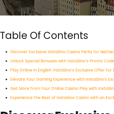
Table Of Contents
Discover Exclusive InstaSino Casino Perks for Nethe
Unlock Special Bonuses with InstaSino’s Promo Code
Play Online in English: InstaSino’s Exclusive Offer fo
Elevate Your Gaming Experience with InstaSino’s E
Get More from Your Online Casino Play with InstaSi
Experience the Best of InstaSino Casino with an Exc