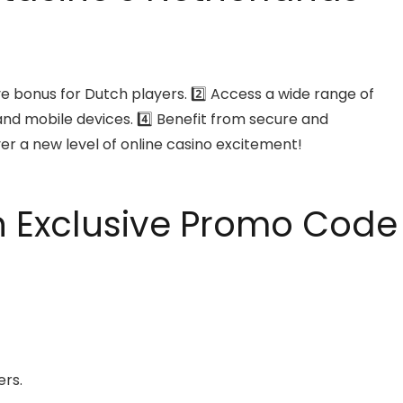
e bonus for Dutch players. 2️⃣ Access a wide range of
and mobile devices. 4️⃣ Benefit from secure and
er a new level of online casino excitement!
an Exclusive Promo Code
ers.