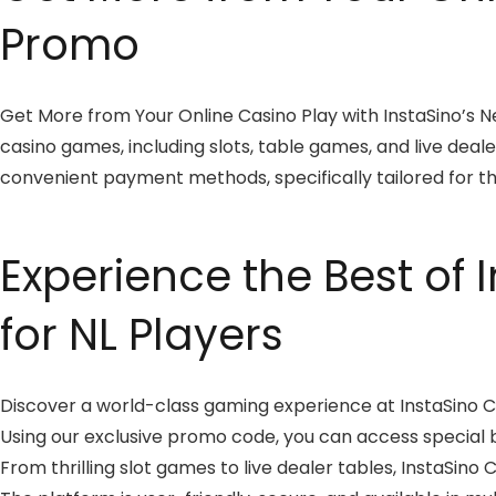
Promo
Get More from Your Online Casino Play with InstaSino’s Ne
casino games, including slots, table games, and live dea
convenient payment methods, specifically tailored for th
Experience the Best of
for NL Players
Discover a world-class gaming experience at InstaSino Ca
Using our exclusive promo code, you can access special bo
From thrilling slot games to live dealer tables, InstaSino C