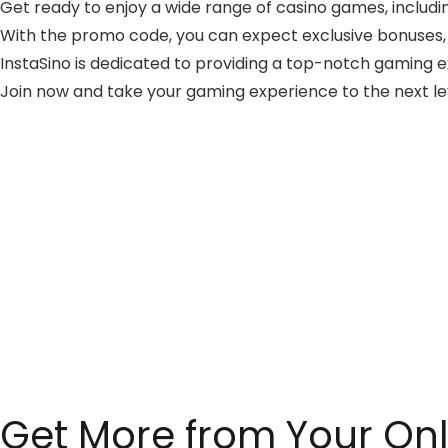
Get ready to enjoy a wide range of casino games, includin
With the promo code, you can expect exclusive bonuses, f
InstaSino is dedicated to providing a top-notch gaming 
Join now and take your gaming experience to the next lev
Get More from Your Onl