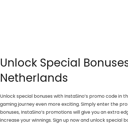
Unlock Special Bonuses
Netherlands
Unlock special bonuses with InstaSino’s promo code in th
gaming journey even more exciting. Simply enter the pro
bonuses, InstaSino’s promotions will give you an extra e
increase your winnings. Sign up now and unlock special b