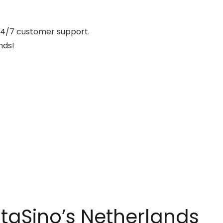
 24/7 customer support.
nds!
staSino’s Netherlands