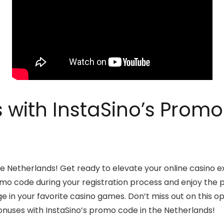
 with InstaSino’s Promo
e Netherlands! Get ready to elevate your online casino ex
mo code during your registration process and enjoy the p
dge in your favorite casino games. Don’t miss out on this
onuses with InstaSino’s promo code in the Netherlands!