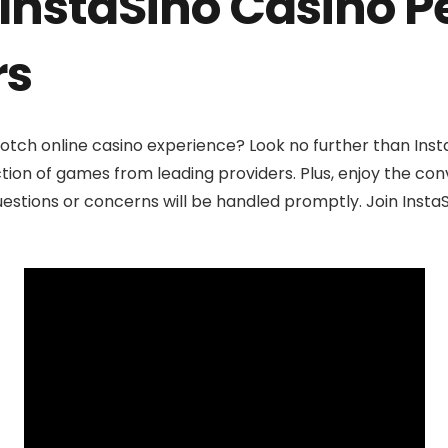
InstaSino Casino Pe
rs
otch online casino experience? Look no further than Inst
ion of games from leading providers. Plus, enjoy the con
stions or concerns will be handled promptly. Join InstaS