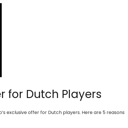
er for Dutch Players
’s exclusive offer for Dutch players. Here are 5 reasons