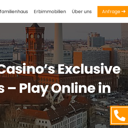
familienhaus
Erbimmobilien
Über uns
Anfrage
Casino’s Exclusive
 – Play Online in