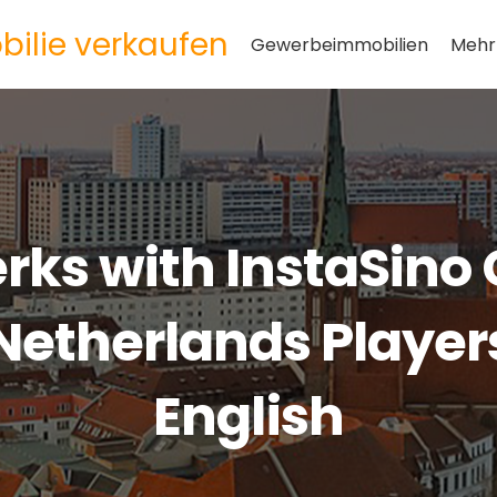
ilie verkaufen
Gewerbeimmobilien
Mehr
erks with InstaSino 
etherlands Players
English