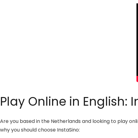
Play Online in English: 
Are you based in the Netherlands and looking to play onli
why you should choose InstaSino: