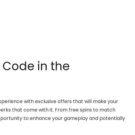
 Code in the
perience with exclusive offers that will make your
erks that come with it. From free spins to match
 opportunity to enhance your gameplay and potentially