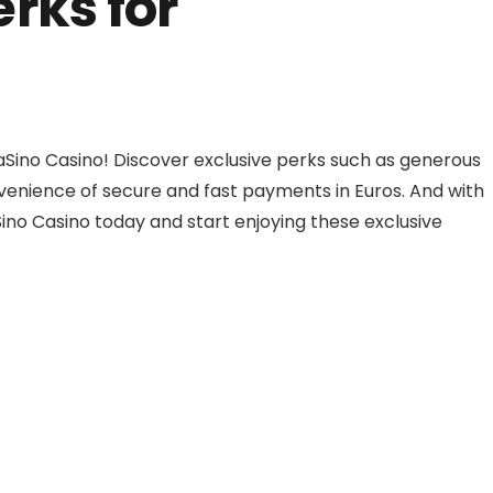
rks for
aSino Casino! Discover exclusive perks such as generous
venience of secure and fast payments in Euros. And with
ino Casino today and start enjoying these exclusive