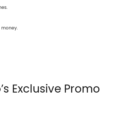
mes.
r money.
’s Exclusive Promo