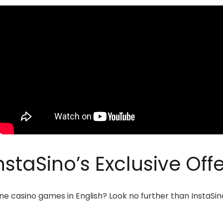
InstaSino’s Exclusive Off
ne casino games in English? Look no further than InstaSino