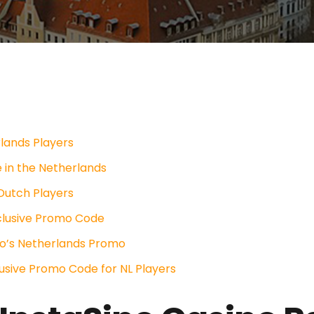
rlands Players
 in the Netherlands
r Dutch Players
xclusive Promo Code
no’s Netherlands Promo
lusive Promo Code for NL Players