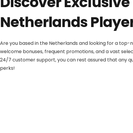
Discover Exclusive 
Netherlands Playe
Are you based in the Netherlands and looking for a top-n
welcome bonuses, frequent promotions, and a vast select
24/7 customer support, you can rest assured that any que
perks!