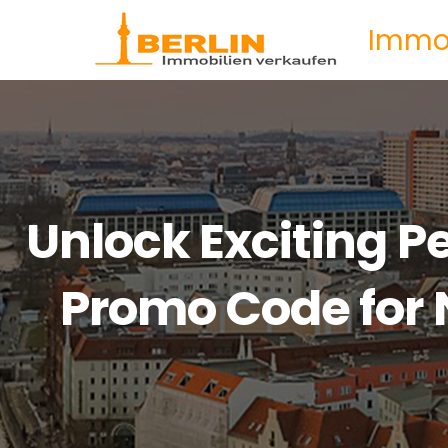
Immob
Unlock Exciting P
Promo Code for N