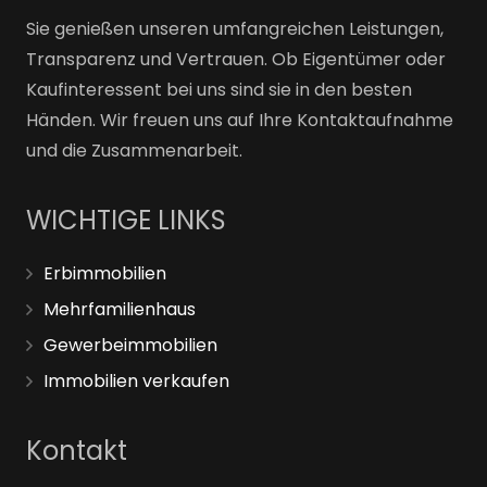
Sie genießen unseren umfangreichen Leistungen,
Transparenz und Vertrauen. Ob Eigentümer oder
Kaufinteressent bei uns sind sie in den besten
Händen. Wir freuen uns auf Ihre Kontaktaufnahme
und die Zusammenarbeit.
WICHTIGE LINKS
Erbimmobilien
Mehrfamilienhaus
Gewerbeimmobilien
Immobilien verkaufen
Kontakt