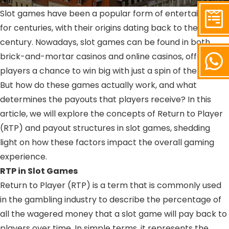
Slot games have been a popular form of entertainment
for centuries, with their origins dating back to the 19th
century. Nowadays, slot games can be found in both
brick-and-mortar casinos and online casinos, offering
players a chance to win big with just a spin of the reels.
But how do these games actually work, and what
determines the payouts that players receive? In this
article, we will explore the concepts of Return to Player
(RTP) and payout structures in slot games, shedding
light on how these factors impact the overall gaming
experience.
RTP in Slot Games
Return to Player (RTP) is a term that is commonly used
in the gambling industry to describe the percentage of
all the wagered money that a slot game will pay back to
players over time. In simple terms, it represents the