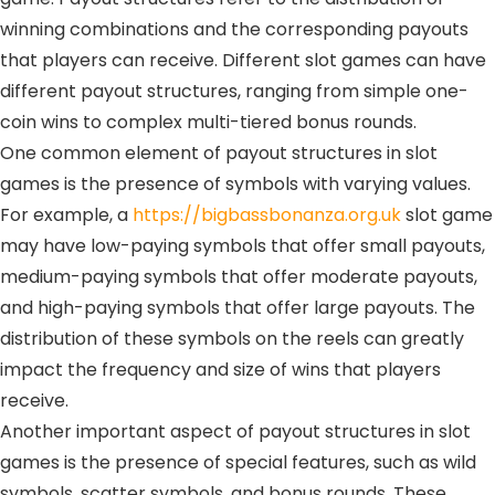
winning combinations and the corresponding payouts
that players can receive. Different slot games can have
different payout structures, ranging from simple one-
coin wins to complex multi-tiered bonus rounds.
One common element of payout structures in slot
games is the presence of symbols with varying values.
For example, a
https://bigbassbonanza.org.uk
slot game
may have low-paying symbols that offer small payouts,
medium-paying symbols that offer moderate payouts,
and high-paying symbols that offer large payouts. The
distribution of these symbols on the reels can greatly
impact the frequency and size of wins that players
receive.
Another important aspect of payout structures in slot
games is the presence of special features, such as wild
symbols, scatter symbols, and bonus rounds. These