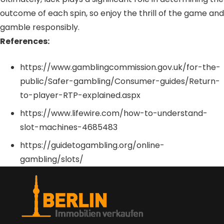
outcome of each spin, so enjoy the thrill of the game and
gamble responsibly.
References:
https://www.gamblingcommission.gov.uk/for-the-
public/Safer-gambling/Consumer-guides/Return-
to-player-RTP-explained.aspx
https://www.lifewire.com/how-to-understand-
slot-machines-4685483
https://guidetogambling.org/online-
gambling/slots/