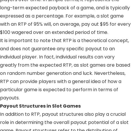
long-term expected payback of a game, and is typically
expressed as a percentage. For example, a slot game
with an RTP of 95% will, on average, pay out $95 for every
$100 wagered over an extended period of time.
It is important to note that RTP is a theoretical concept,
and does not guarantee any specific payout to an
individual player. In fact, individual results can vary
greatly from the expected RTP, as slot games are based
on random number generation and luck. Nevertheless,
RTP can provide players with a general idea of how a
particular game is expected to perform in terms of
payouts.
Payout Structures in Slot Games
In addition to RTP, payout structures also play a crucial
role in determining the overall payout potential of a slot
game. Payout structures refer to the distribution of