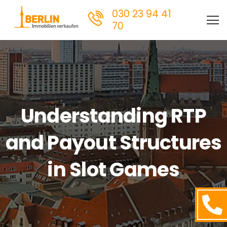
030 23 94 41
70
Understanding RTP
and Payout Structures
in Slot Games