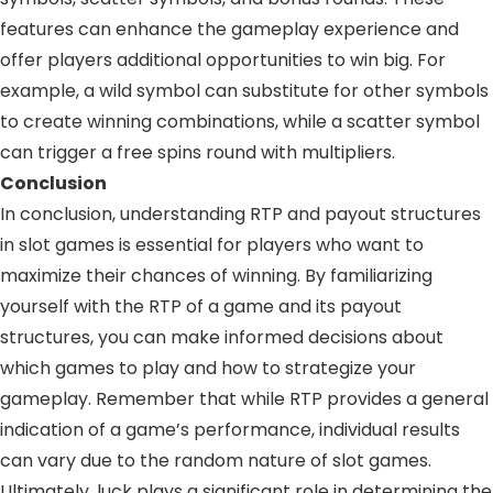
features can enhance the gameplay experience and
offer players additional opportunities to win big. For
example, a wild symbol can substitute for other symbols
to create winning combinations, while a scatter symbol
can trigger a free spins round with multipliers.
Conclusion
In conclusion, understanding RTP and payout structures
in slot games is essential for players who want to
maximize their chances of winning. By familiarizing
yourself with the RTP of a game and its payout
structures, you can make informed decisions about
which games to play and how to strategize your
gameplay. Remember that while RTP provides a general
indication of a game’s performance, individual results
can vary due to the random nature of slot games.
Ultimately, luck plays a significant role in determining the