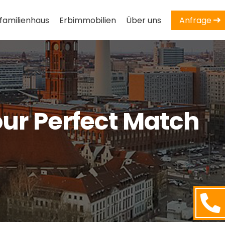
familienhaus
Erbimmobilien
Über uns
Anfrage
our Perfect Match