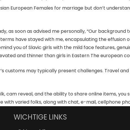
th Asian European Females for marriage but don’t underst
, as soon as advised me personally, “Our background taught
terms have stayed with me, encapsulating the effusion of Po
emind you of Slavic girls with the mild face features, genu
levated and thinner than girls in Eastern The european co
customs may typically present challenges. Travel and lei
alk, cam reveal, and the ability to share online items, you 
th varied folks, along with chat, e-mail, cellphone phone
WICHTIGE LINKS