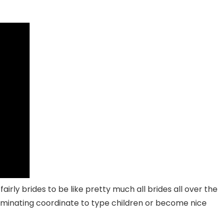
irly brides to be like pretty much all brides all over the
ulminating coordinate to type children or become nice