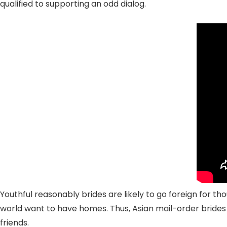
qualified to supporting an odd dialog.
Youthful reasonably brides are likely to go foreign for th
world want to have homes. Thus, Asian mail-order brides 
friends.