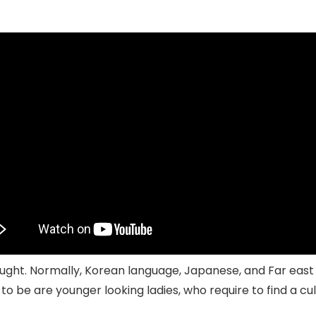
ought. Normally, Korean language, Japanese, and Far east fa
to be are younger looking ladies, who require to find a c