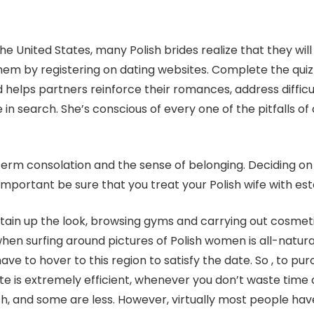
United States, many Polish brides realize that they will lo
f them by registering on dating websites. Complete the qu
d helps partners reinforce their romances, address diffic
n search. She’s conscious of every one of the pitfalls of 
 term consolation and the sense of belonging. Deciding on 
ry important be sure that you treat your Polish wife with es
intain up the look, browsing gyms and carrying out cosmet
 when surfing around pictures of Polish women is all-natu
ve to hover to this region to satisfy the date. So , to pu
te is extremely efficient, whenever you don’t waste time 
h, and some are less. However, virtually most people have