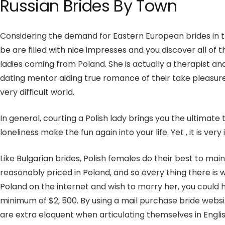
Russian Brides By Town
Considering the demand for Eastern European brides in the 
be are filled with nice impresses and you discover all o
ladies coming from Poland. She is actually a therapist an
dating mentor aiding true romance of their take pleasure i
very difficult world.
In general, courting a Polish lady brings you the ultimate
loneliness make the fun again into your life. Yet , it is ve
Like Bulgarian brides, Polish females do their best to ma
reasonably priced in Poland, and so every thing there is
Poland on the internet and wish to marry her, you could ha
minimum of $2, 500. By using a mail purchase bride websi
are extra eloquent when articulating themselves in Englis