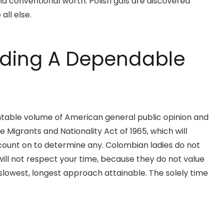
nd conventional worth. Polish gals are discovered
all else.
inding A Dependable
untable volume of American general public opinion and
 Migrants and Nationality Act of 1965, which will
t count on to determine any. Colombian ladies do not
ill not respect your time, because they do not value
 slowest, longest approach attainable. The solely time