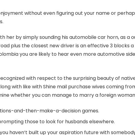
al enjoyment without even figuring out your name or perha
s.
ur with her by simply sounding his automobile car horn, as 
oad plus the closest new driver is an effective 3 blocks a 
lombia you are likely to hear even more automotive sides i
n recognized with respect to the surprising beauty of nat
ng with like with Shine mail purchase wives coming from fi
ermine whether you can manage to marry a foreign woman
options-and-then-make-a-decision games.
, prompting those to look for husbands elsewhere.
 you haven’t built up your aspiration future with somebod