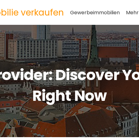
ilie verkaufen
Gewerbeimmobilien
Mehr
rovider: Discover Y
Right Now