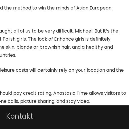
and the method to win the minds of Asian European
 all of us to be very difficult, Michael. But it’s the
lish girls. The look of Enhance girls is definitely
ine skin, blonde or brownish hair, and a healthy and
untries.
sure costs will certainly rely on your location and the
should pay credit rating. Anastasia Time allows visitors to
 calls, picture sharing, and stay video.
Kontakt