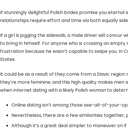
If stunningly delightful Polish brides promise you etern
relationships require effort and time via both equally side
If a girl is jogging the sidewalk, a male driver will conc
to bring in himself. For anyone who is crossing an empty r
frustration because he wasn’t capable to swipe you. In Co
States.
It could be as a result of they come from a Slavic regio
they’re more feminine, and this high quality makes men alo
when internet dating with a likely Polish woman to det
Online dating isn’t among those see-all-of-your-
Nevertheless, there are a few similarities together
Although it’s a great deal simpler to maneuver on if