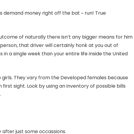
ps demand money right off the bat ~ run! True
a outcome of naturally there isn’t any bigger means for him
person, that driver will certainly honk at you out of
n a single week than your entire life inside the United
ive girls. They vary from the Developed females because
rst sight. Look by using an inventory of possible bills
.
y after just some occassions.