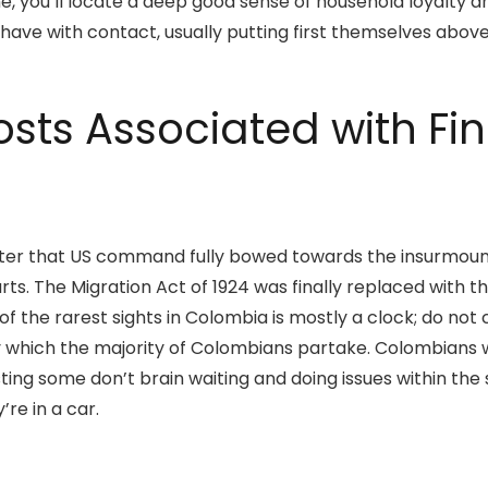
, you’ll locate a deep good sense of household loyalty a
 have with contact, usually putting first themselves above 
osts Associated with F
rs later that US command fully bowed towards the insurmo
. The Migration Act of 1924 was finally replaced with the
of the rarest sights in Colombia is mostly a clock; do no
y which the majority of Colombians partake. Colombians w
ting some don’t brain waiting and doing issues within the
re in a car.