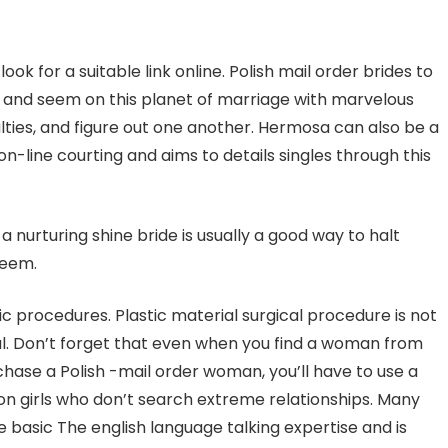
ok for a suitable link online. Polish mail order brides to
iz and seem on this planet of marriage with marvelous
ulties, and figure out one another. Hermosa can also be a
on-line courting and aims to details singles through this
a nurturing shine bride is usually a good way to halt
teem.
ic procedures. Plastic material surgical procedure is not
ral. Don’t forget that even when you find a woman from
rchase a Polish -mail order woman, you’ll have to use a
on girls who don’t search extreme relationships. Many
 basic The english language talking expertise and is