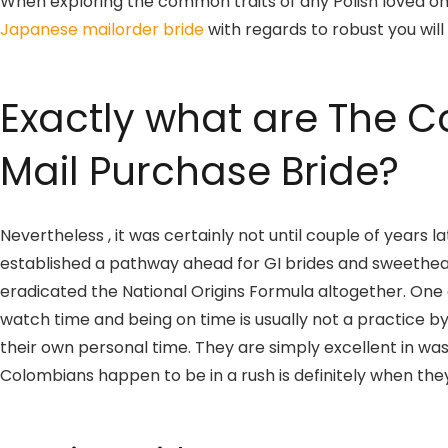
When exploring the common traits of any Polish loved one
Japanese mailorder bride
with regards to robust you will
Exactly what are The C
Mail Purchase Bride?
Nevertheless , it was certainly not until couple of yea
established a pathway ahead for GI brides and sweethearts
eradicated the National Origins Formula altogether. One 
watch time and being on time is usually not a practice b
their own personal time. They are simply excellent in was
Colombians happen to be in a rush is definitely when they’