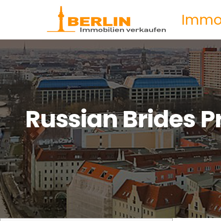
Immob
Russian Brides P