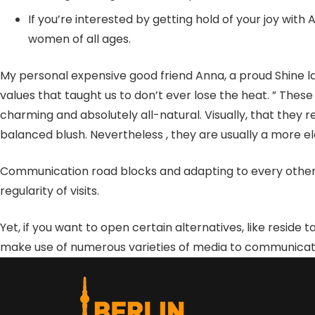
If you’re interested by getting hold of your joy wi
women of all ages.
My personal expensive good friend Anna, a proud Shine lady
values that taught us to don’t ever lose the heat. ” These 
charming and absolutely all-natural. Visually, that they r
balanced blush. Nevertheless , they are usually a more e
Communication road blocks and adapting to every other’s 
regularity of visits.
Yet, if you want to open certain alternatives, like reside t
make use of numerous varieties of media to communicate wi