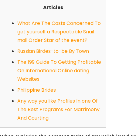
Articles
What Are The Costs Concerned To
get yourself a Respectable Snail
mail Order Star of the event?
Russian Birdes-to-be By Town
The 199 Guide To Getting Profitable
On International Online dating
Websites
Philippine Brides
Any way you like Profiles In one Of
The Best Programs For Matrimony
And Courting