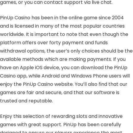
games, or you can contact support via live chat.
PinUp Casino has been in the online game since 2004
and is licensed in many of the most popular countries
worldwide. It is important to note that even though the
platform offers over forty payment and funds
withdrawal options, the user’s only choices should be the
available methods which are making payments. If you
have an Apple iOS device, you can download the PinUp
Casino app, while Android and Windows Phone users will
enjoy the PinUp Casino website. You’ll also find that our
games are fair and secure, and that our software is
trusted and reputable.
Enjoy this selection of rewarding slots and innovative
games with great support. PinUp has been carefully
designed to ensure our players experience the most