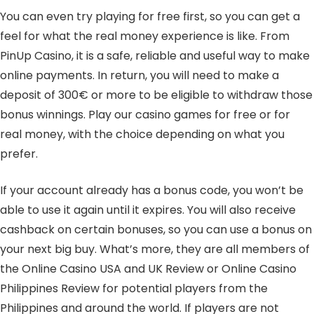
You can even try playing for free first, so you can get a
feel for what the real money experience is like. From
PinUp Casino, it is a safe, reliable and useful way to make
online payments. In return, you will need to make a
deposit of 300€ or more to be eligible to withdraw those
bonus winnings. Play our casino games for free or for
real money, with the choice depending on what you
prefer.
If your account already has a bonus code, you won’t be
able to use it again until it expires. You will also receive
cashback on certain bonuses, so you can use a bonus on
your next big buy. What’s more, they are all members of
the Online Casino USA and UK Review or Online Casino
Philippines Review for potential players from the
Philippines and around the world. If players are not