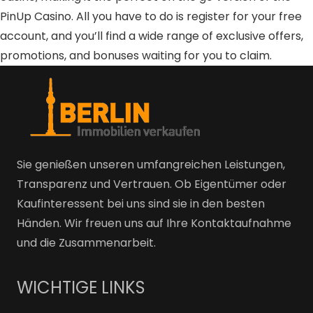
PinUp Casino. All you have to do is register for your free
account, and you’ll find a wide range of exclusive offers,
promotions, and bonuses waiting for you to claim.
Sie genießen unseren umfangreichen Leistungen,
Transparenz und Vertrauen. Ob Eigentümer oder
Kaufinteressent bei uns sind sie in den besten
Händen. Wir freuen uns auf Ihre Kontaktaufnahme
und die Zusammenarbeit.
WICHTIGE LINKS