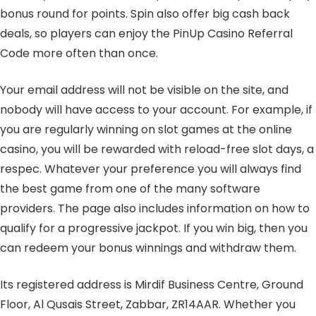
bonus round for points. Spin also offer big cash back
deals, so players can enjoy the PinUp Casino Referral
Code more often than once.
Your email address will not be visible on the site, and
nobody will have access to your account. For example, if
you are regularly winning on slot games at the online
casino, you will be rewarded with reload-free slot days, a
respec. Whatever your preference you will always find
the best game from one of the many software
providers. The page also includes information on how to
qualify for a progressive jackpot. If you win big, then you
can redeem your bonus winnings and withdraw them.
Its registered address is Mirdif Business Centre, Ground
Floor, Al Qusais Street, Zabbar, ZR14AAR. Whether you