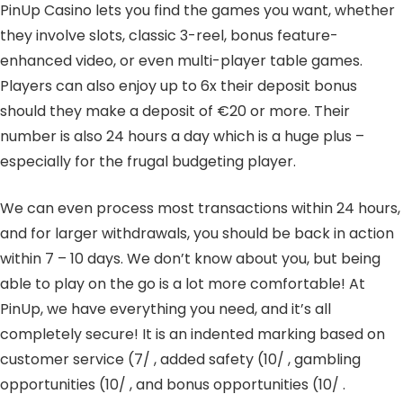
PinUp Casino lets you find the games you want, whether
they involve slots, classic 3-reel, bonus feature-
enhanced video, or even multi-player table games.
Players can also enjoy up to 6x their deposit bonus
should they make a deposit of €20 or more. Their
number is also 24 hours a day which is a huge plus –
especially for the frugal budgeting player.
We can even process most transactions within 24 hours,
and for larger withdrawals, you should be back in action
within 7 – 10 days. We don’t know about you, but being
able to play on the go is a lot more comfortable! At
PinUp, we have everything you need, and it’s all
completely secure! It is an indented marking based on
customer service (7/ , added safety (10/ , gambling
opportunities (10/ , and bonus opportunities (10/ .