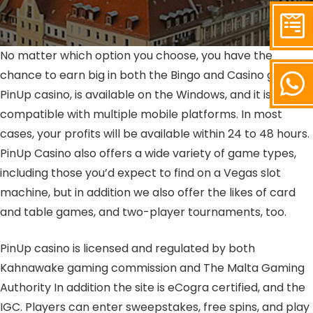
No matter which option you choose, you have the
chance to earn big in both the Bingo and Casino game.
PinUp casino, is available on the Windows, and it is also
compatible with multiple mobile platforms. In most
cases, your profits will be available within 24 to 48 hours.
PinUp Casino also offers a wide variety of game types,
including those you’d expect to find on a Vegas slot
machine, but in addition we also offer the likes of card
and table games, and two-player tournaments, too.
PinUp casino is licensed and regulated by both
Kahnawake gaming commission and The Malta Gaming
Authority In addition the site is eCogra certified, and the
IGC. Players can enter sweepstakes, free spins, and play