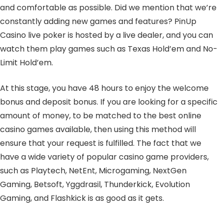
and comfortable as possible. Did we mention that we’re
constantly adding new games and features? PinUp
Casino live poker is hosted by a live dealer, and you can
watch them play games such as Texas Hold’em and No-
Limit Hold’em.
At this stage, you have 48 hours to enjoy the welcome
bonus and deposit bonus. If you are looking for a specific
amount of money, to be matched to the best online
casino games available, then using this method will
ensure that your request is fulfilled. The fact that we
have a wide variety of popular casino game providers,
such as Playtech, NetEnt, Microgaming, NextGen
Gaming, Betsoft, Yggdrasil, Thunderkick, Evolution
Gaming, and Flashkick is as good as it gets.