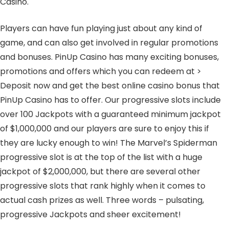
Casino.
Players can have fun playing just about any kind of
game, and can also get involved in regular promotions
and bonuses. PinUp Casino has many exciting bonuses,
promotions and offers which you can redeem at >
Deposit now and get the best online casino bonus that
PinUp Casino has to offer. Our progressive slots include
over 100 Jackpots with a guaranteed minimum jackpot
of $1,000,000 and our players are sure to enjoy this if
they are lucky enough to win! The Marvel’s Spiderman
progressive slot is at the top of the list with a huge
jackpot of $2,000,000, but there are several other
progressive slots that rank highly when it comes to
actual cash prizes as well. Three words – pulsating,
progressive Jackpots and sheer excitement!