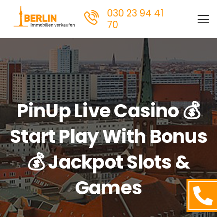
030 23 94 41
70
PinUp Live Casino 💰
Start Play With Bonus
💰 Jackpot Slots &
Games