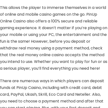
This allows the player to immerse themselves in a world
of online and mobile casino games on the go. PinUp
Online Casino also offers a 100% secure and reliable
gaming experience. It doesn’t matter if you’re playing on
your mobile or using your PC, the entertainment and the
fun is the same! However, before you deposit or
withdraw real money using a payment method, check
that the real money online casino accepts the method
you intend to use. Whether you want to play for fun or as
a serious player, you’ll find everything you need here!
There are numerous ways in which players can deposit
funds at PinUp Casino, including with credit card, debit
card, PayPal, Ukash, Skrill, Eco Card and Neteller. Also,
you need to choose a payment method and after that
you can start playing. Plus, with your first deposit and