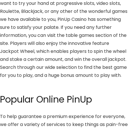
want to try your hand at progressive slots, video slots,
Roulette, Blackjack, or any other of the wonderful games
we have available to you, PinUp Casino has something
sure to satisfy your palate. If you need any further
information, you can visit the table games section of the
site. Players will also enjoy the innovative feature
Jackpot Wheel, which enables players to spin the wheel
and stake a certain amount, and win the overall jackpot.
Search through our wide selection to find the best game
for you to play, and a huge bonus amount to play with.
Popular Online PinUp
To help guarantee a premium experience for everyone,
we offer a variety of services to keep things as pain-free