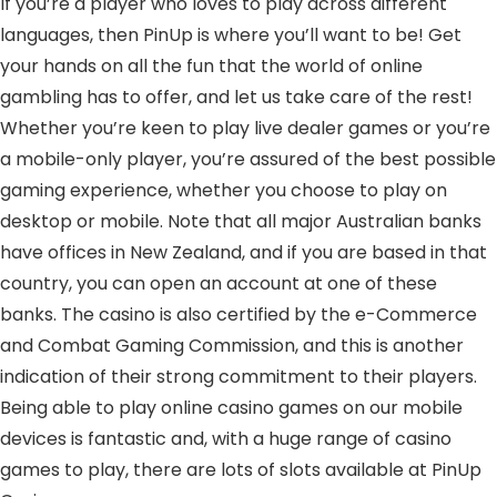
If you’re a player who loves to play across different
languages, then PinUp is where you’ll want to be! Get
your hands on all the fun that the world of online
gambling has to offer, and let us take care of the rest!
Whether you’re keen to play live dealer games or you’re
a mobile-only player, you’re assured of the best possible
gaming experience, whether you choose to play on
desktop or mobile. Note that all major Australian banks
have offices in New Zealand, and if you are based in that
country, you can open an account at one of these
banks. The casino is also certified by the e-Commerce
and Combat Gaming Commission, and this is another
indication of their strong commitment to their players.
Being able to play online casino games on our mobile
devices is fantastic and, with a huge range of casino
games to play, there are lots of slots available at PinUp