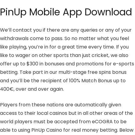
PinUp Mobile App Download
We’ll contact you if there are any queries or any of your
withdrawals come to pass. So no matter what you feel
like playing, you’re in for a great time every time. If you
like to wager on other sports than just cricket, we also
offer up to $300 in bonuses and promotions for e-sports
betting. Take part in our multi-stage free spins bonus
and you’ll be the recipient of 100% Match Bonus up to
400€, over and over again.
Players from these nations are automatically given
access to their local casinos but in all other areas of the
world players must be accepted from eCOGRA to be
able to using PinUp Casino for real money betting. Below