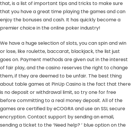
that, is a list of important tips and tricks to make sure
that you have a great time playing the games and can
enjoy the bonuses and cash. It has quickly become a
premier choice in the online poker industry!
We have a huge selection of slots, you can spin and win
or lose, like roulette, baccarat, blackjack, the list just
goes on. Payment methods are given out in the interest
of fair play, and the casino reserves the right to change
them, if they are deemed to be unfair. The best thing
about table games at PinUp Casino is the fact that there
is no deposit or withdrawal limit, so try one for free
before committing to a real money deposit. All of the
games are certified by eCOGRA and use an SSL secure
encryption. Contact support by sending an email,
sending a ticket to the ‘Need help? ’ blue option on the