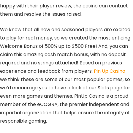
happy with their player review, the casino can contact
them and resolve the issues raised.
We know that all new and seasoned players are excited
to play for real money, so we created the most enticing
Welcome Bonus of 500% up to $500 Free! And, you can
claim this amazing cash match bonus, with no deposit
required and no strings attached! Based on previous
experience and feedback from players,
Pin Up Casino
we think these are some of our most popular games, so
we’d encourage you to have a look at our Slots page for
even more games and themes. PinUp Casino is a proud
member of the eCOGRA, the premier independent and
impartial organization that helps ensure the integrity of
responsible gaming.