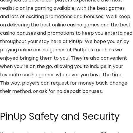
realistic online gaming available, with the best games
and lots of exciting promotions and bonuses! We’ll keep
on delivering the best online casino games and the best
casino bonuses and promotions to keep you entertained
throughout your stay here at PinUp! We hope you enjoy
playing online casino games at PinUp as much as we
enjoyed bringing them to you! They’re also convenient
when you’re on the go, allowing you to indulge in your
favourite casino games whenever you have the time.
This way, players can request for money back, change
their method, or ask for no deposit bonuses.
PinUp Safety and Security