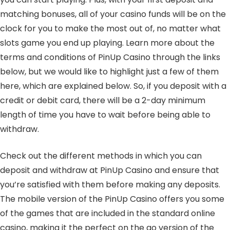
matching bonuses, all of your casino funds will be on the
clock for you to make the most out of, no matter what
slots game you end up playing. Learn more about the
terms and conditions of PinUp Casino through the links
below, but we would like to highlight just a few of them
here, which are explained below. So, if you deposit with a
credit or debit card, there will be a 2-day minimum
length of time you have to wait before being able to
withdraw.
Check out the different methods in which you can
deposit and withdraw at PinUp Casino and ensure that
you’re satisfied with them before making any deposits.
The mobile version of the PinUp Casino offers you some
of the games that are included in the standard online
casino, making it the perfect on the go version of the