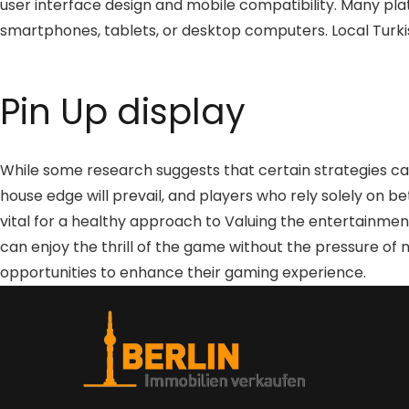
user interface design and mobile compatibility. Many pla
smartphones, tablets, or desktop computers. Local Turkis
Pin Up display
While some research suggests that certain strategies can 
house edge will prevail, and players who rely solely on b
vital for a healthy approach to Valuing the entertainment
can enjoy the thrill of the game without the pressure of 
opportunities to enhance their gaming experience.