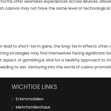
tforms offer seamless experiences across devices, allowi
h casinos may not have the same level of technological i
lead to short-term gains, the long-term effects often reve
etting strategies may find themselves facing significant l
 aspect of gambling is vital for a healthy approach to th
needing to win. Venturing into the world of casino promot
WICHTIGE LINKS
Erbimmobilien
Mehrfamilienhaus