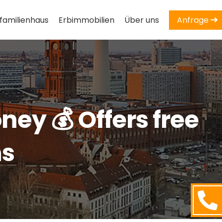
familienhaus
Erbimmobilien
Über uns
Anfrage
ney 💰 Offers free
ns