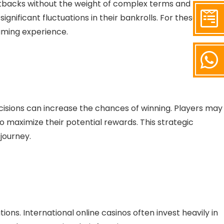
etbacks without the weight of complex terms and
nificant fluctuations in their bankrolls. For these
gaming experience.
cisions can increase the chances of winning. Players may
o maximize their potential rewards. This strategic
journey.
ons. International online casinos often invest heavily in