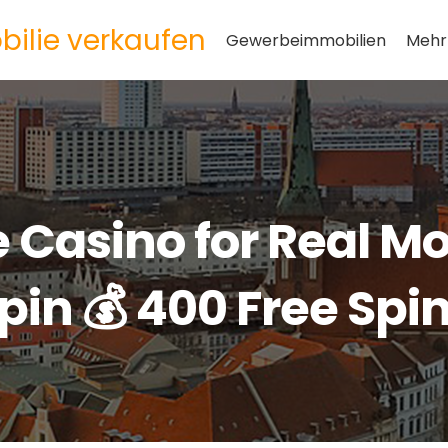
ilie verkaufen
Gewerbeimmobilien
Mehr
 Casino for Real Mo
pin 💰 400 Free Spi