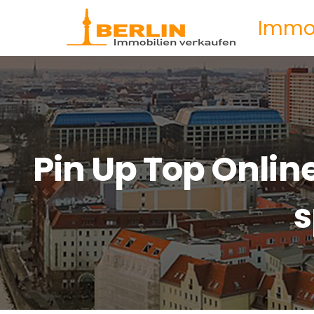
Immob
Pin Up Top Online
s