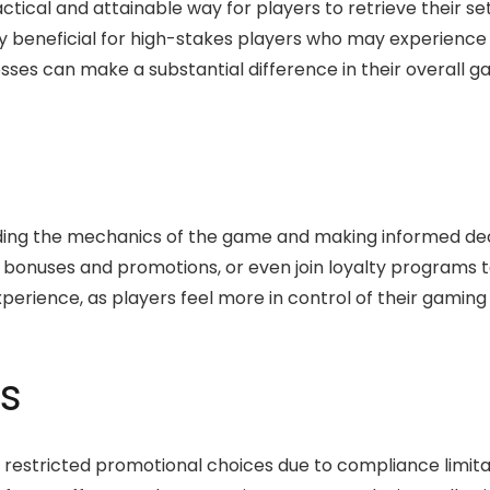
ical and attainable way for players to retrieve their s
 beneficial for high-stakes players who may experience sig
osses can make a substantial difference in their overall 
tanding the mechanics of the game and making informed de
f bonuses and promotions, or even join loyalty programs t
erience, as players feel more in control of their gaming 
rs
restricted promotional choices due to compliance limitati