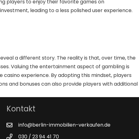
ng players to enjoy their favorite games on
nvestment, leading to a less polished user experience.
al a different story. The reality is that, over time, the
osses. Valuing the entertainment aspect of gambling is
e casino experience. By adopting this mindset, players
ions and bonuses can also provide players with additional
Kontakt
info@berlin-immobilien-verkaufen.de
030 / 23 94 41 70