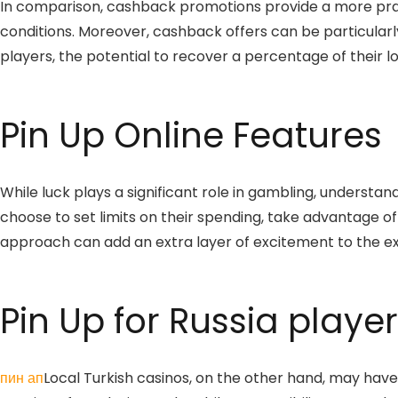
In comparison, cashback promotions provide a more pract
conditions. Moreover, cashback offers can be particularly
players, the potential to recover a percentage of their l
Pin Up Online Features
While luck plays a significant role in gambling, unders
choose to set limits on their spending, take advantage o
approach can add an extra layer of excitement to the exp
Pin Up for Russia playe
пин ап
Local Turkish casinos, on the other hand, may have 