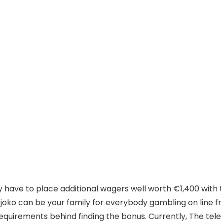
have to place additional wagers well worth €1,400 with t
ojoko can be your family for everybody gambling on line f
requirements behind finding the bonus.
Currently, The te