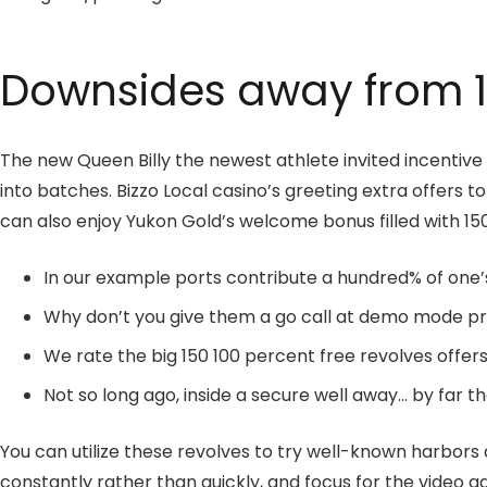
Downsides away from 15
The new Queen Billy the newest athlete invited incentive 
into batches. Bizzo Local casino’s greeting extra offers 
can also enjoy Yukon Gold’s welcome bonus filled with 150
In our example ports contribute a hundred% of one’s 
Why don’t you give them a go call at demo mode pri
We rate the big 150 100 percent free revolves offers
Not so long ago, inside a secure well away… by far 
You can utilize these revolves to try well-known harbors
constantly rather than quickly, and focus for the video 