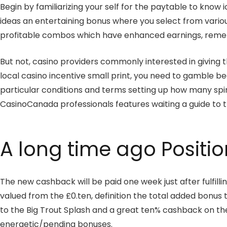
Begin by familiarizing your self for the paytable to know
ideas an entertaining bonus where you select from variou
profitable combos which have enhanced earnings, remembe
But not, casino providers commonly interested in giving th
local casino incentive small print, you need to gamble
particular conditions and terms setting up how many spin
CasinoCanada professionals features waiting a guide to 
A long time ago Posit
The new cashback will be paid one week just after fulfil
valued from the £0.ten, definition the total added bonus 
to the Big Trout Splash and a great ten% cashback on the
energetic/pending bonuses.