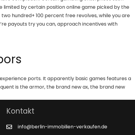
e limited by certain position online game picked by the
o two hundred+ 100 percent free revolves, while you are
re payouts try you can, approach incentives with
bors
 experience ports. It apparently basic games features a
requent is the armor, the brand new ax, the brand new
Kontakt
info@berlin-immobilien-verkaufen.de