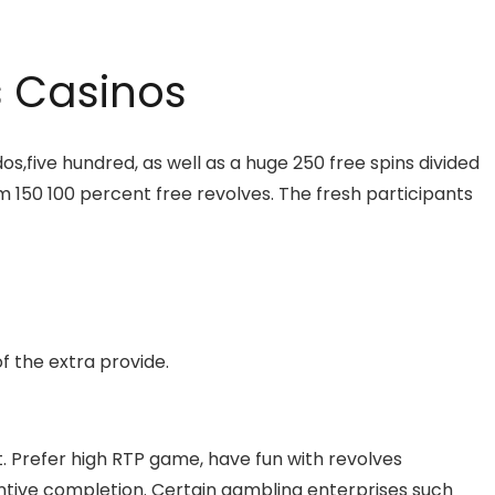
s Casinos
s,five hundred, as well as a huge 250 free spins divided
m 150 100 percent free revolves. The fresh participants
f the extra provide.
t. Prefer high RTP game, have fun with revolves
entive completion. Certain gambling enterprises such