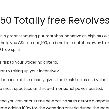
0 Totally free Revolve
is a great stomping put matches incentive as high as C$do
to help you C$step one,100, and multiple batches away fro
 free spins.
risk to your wagering criteria.
or to taking up your incentive?
 because of the closely given the fresh terms and value o
the most spectacular three-dimensional pokies existed.
 and you can discuss the new casino sites before a deposi
game adding 100% for the wagering criteria during the inc