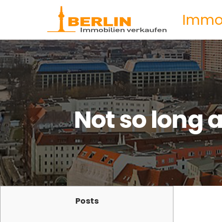
Immob
Not so long 
Posts