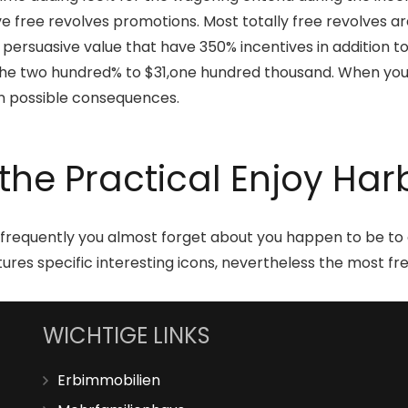
e free revolves promotions. Most totally free revolves ar
 persuasive value that have 350% incentives in addition t
the two hundred% to $31,one hundred thousand. When you’
an possible consequences.
the Practical Enjoy Har
so frequently you almost forget about you happen to be to
tures specific interesting icons, nevertheless the most f
WICHTIGE LINKS
Erbimmobilien