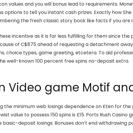
 icon values and you will bonus lead to requirements. Mon
s options to tell you instant cash prizes. Exactly how S
ring the fresh classic story book like facts if you are 
ese incentive as it is far less fulfilling for them since t
 because of C$875 ahead of requesting a detachment awa
s, choice types, game greeting, etcetera. To aid professi
the well-known 100 percent free spins no-deposit extra.
ion Video game Motif a
ling the minimum web losings dependence on £ten for the 
twist value to possess 150 spins is £15. Ports Rush Casin
 basic-deposit losings. Bonuses don’t end withdrawing pu