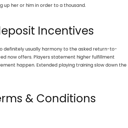
 up her or him in order to a thousand.
eposit Incentives
o definitely usually harmony to the asked return-to-
ed now offers. Players statement higher fulfillment
lvement happen. Extended playing training slow down the
erms & Conditions