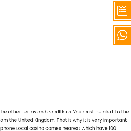
he other terms and conditions. You must be alert to the
rom the United Kingdom. That is why it is very important
lephone Local casino comes nearest which have 100