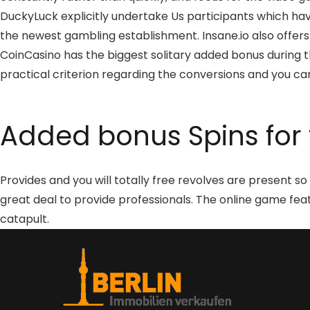
DuckyLuck explicitly undertake Us participants which hav
the newest gambling establishment. Insane.io also offers
CoinCasino has the biggest solitary added bonus during 
practical criterion regarding the conversions and you c
Added bonus Spins for 
Provides and you will totally free revolves are present 
great deal to provide professionals. The online game fea
catapult.