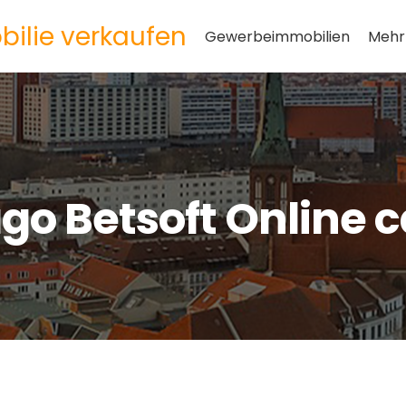
ilie verkaufen
Gewerbeimmobilien
Mehr
ago Betsoft Online