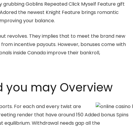
ey grubbing Goblins Repeated Click Myself Feature gift
he Adored the newest Knight Feature brings romantic
improving your balance.
he put revolves. They implies that to meet the brand new
y from incentive payouts. However, bonuses come with
onals inside Canada improve their bankroll,
nd you may Overview
ports. For each and every twist are
o greeting render that have around 150 Added bonus Spins
t equilibrium. Withdrawal needs gap all the