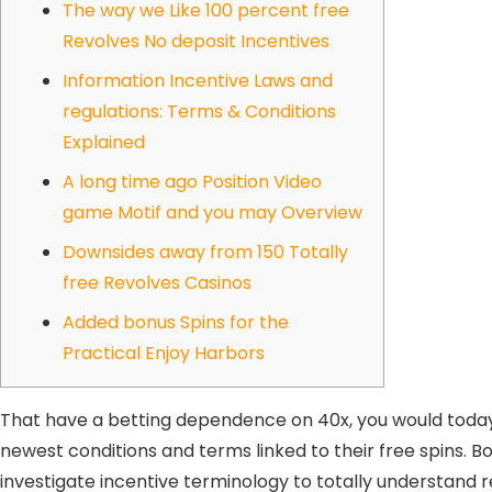
The way we Like 100 percent free
Revolves No deposit Incentives
Information Incentive Laws and
regulations: Terms & Conditions
Explained
A long time ago Position Video
game Motif and you may Overview
Downsides away from 150 Totally
free Revolves Casinos
Added bonus Spins for the
Practical Enjoy Harbors
That have a betting dependence on 40x, you would today 
newest conditions and terms linked to their free spins. B
investigate incentive terminology to totally understand 