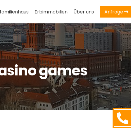
familienhaus
Erbimmobilien
Über uns
Anfrage
 casino games