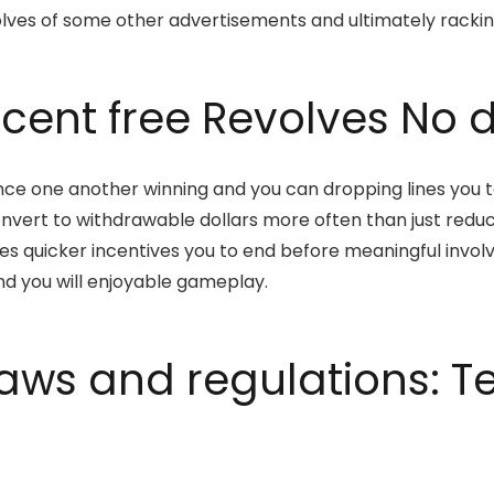
lves of some other advertisements and ultimately racking
cent free Revolves No d
nce one another winning and you can dropping lines you t
nvert to withdrawable dollars more often than just reduc
es quicker incentives you to end before meaningful invo
nd you will enjoyable gameplay.
Laws and regulations: T