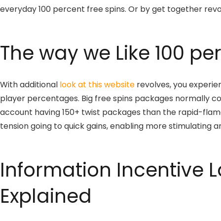
everyday 100 percent free spins. Or by get together revo
The way we Like 100 per
With additional
look at this website
revolves, you experie
player percentages. Big free spins packages normally co
account having 150+ twist packages than the rapid-flam
tension going to quick gains, enabling more stimulating a
Information Incentive 
Explained