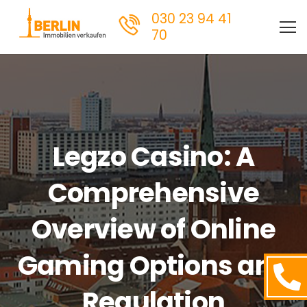
030 23 94 41
70
Legzo Casino: A
Comprehensive
Overview of Online
Gaming Options and
Regulation