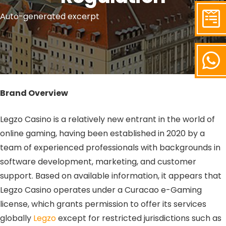
Auto-generated excerpt
Brand Overview
Legzo Casino is a relatively new entrant in the world of
online gaming, having been established in 2020 by a
team of experienced professionals with backgrounds in
software development, marketing, and customer
support. Based on available information, it appears that
Legzo Casino operates under a Curacao e-Gaming
license, which grants permission to offer its services
globally
Legzo
except for restricted jurisdictions such as