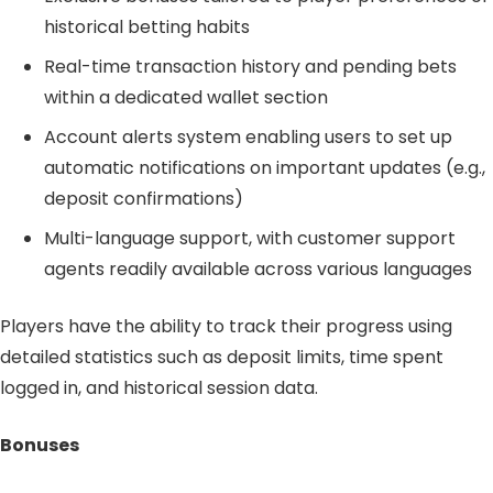
historical betting habits
Real-time transaction history and pending bets
within a dedicated wallet section
Account alerts system enabling users to set up
automatic notifications on important updates (e.g.,
deposit confirmations)
Multi-language support, with customer support
agents readily available across various languages
Players have the ability to track their progress using
detailed statistics such as deposit limits, time spent
logged in, and historical session data.
Bonuses