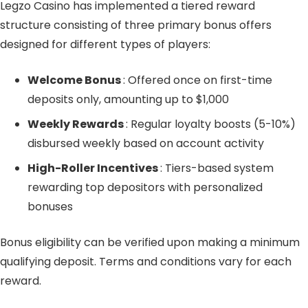
Legzo Casino has implemented a tiered reward
structure consisting of three primary bonus offers
designed for different types of players:
Welcome Bonus
: Offered once on first-time
deposits only, amounting up to $1,000
Weekly Rewards
: Regular loyalty boosts (5-10%)
disbursed weekly based on account activity
High-Roller Incentives
: Tiers-based system
rewarding top depositors with personalized
bonuses
Bonus eligibility can be verified upon making a minimum
qualifying deposit. Terms and conditions vary for each
reward.