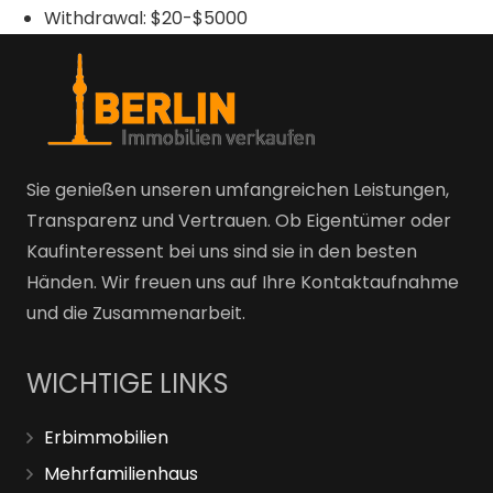
Withdrawal: $20-$5000
Sie genießen unseren umfangreichen Leistungen,
Transparenz und Vertrauen. Ob Eigentümer oder
Kaufinteressent bei uns sind sie in den besten
Händen. Wir freuen uns auf Ihre Kontaktaufnahme
und die Zusammenarbeit.
WICHTIGE LINKS
Erbimmobilien
Mehrfamilienhaus