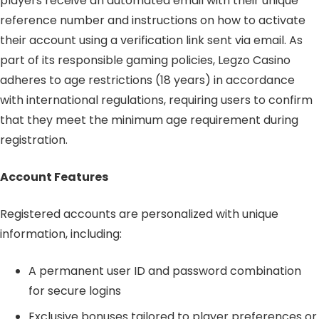
players receive an automated email with their unique
reference number and instructions on how to activate
their account using a verification link sent via email. As
part of its responsible gaming policies, Legzo Casino
adheres to age restrictions (18 years) in accordance
with international regulations, requiring users to confirm
that they meet the minimum age requirement during
registration.
Account Features
Registered accounts are personalized with unique
information, including:
A permanent user ID and password combination
for secure logins
Exclusive bonuses tailored to player preferences or