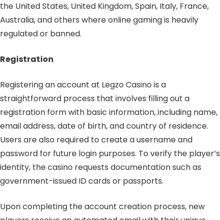
the United States, United Kingdom, Spain, Italy, France,
Australia, and others where online gaming is heavily
regulated or banned.
Registration
Registering an account at Legzo Casino is a
straightforward process that involves filling out a
registration form with basic information, including name,
email address, date of birth, and country of residence.
Users are also required to create a username and
password for future login purposes. To verify the player’s
identity, the casino requests documentation such as
government-issued ID cards or passports.
Upon completing the account creation process, new