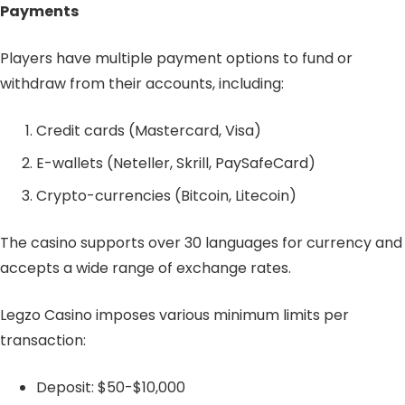
Payments
Players have multiple payment options to fund or
withdraw from their accounts, including:
Credit cards (Mastercard, Visa)
E-wallets (Neteller, Skrill, PaySafeCard)
Crypto-currencies (Bitcoin, Litecoin)
The casino supports over 30 languages for currency and
accepts a wide range of exchange rates.
Legzo Casino imposes various minimum limits per
transaction:
Deposit: $50-$10,000