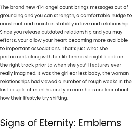
The brand new 414 angel count brings messages out of
grounding and you can strength, a comfortable nudge to
construct and maintain stability in love and relationship.
Since you release outdated relationship and you may
efforts, your allow your heart becoming more available
to important associations. That’s just what she
performed, along with her lifetime is straight back on
the right track prior to when she you’ll features ever
really imagined. It was the girl earliest baby, the woman
relationships had viewed a number of rough weeks in the
last couple of months, and you can she is unclear about
how their lifestyle try shifting.
Signs of Eternity: Emblems