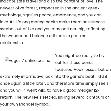
indicate safe travel and also the content of love. The
newest olive forest, respected in the ancient greek
mythology, signifies peace, emergency, and you can
love. Its lifelong mating habits make them an intimate
symbol out of like and you may partnership, reflecting
the wonder and balance utilized in a genuine
relationship.
You might be really to try
out for these bonus
features. Hook losses, but an
extremely informative look into the game’s beat. I did it
once again a little later, and therefore time simply reels 1
and you will 4 went wild, to have a good meager 12x
return. The new reels settled, linking several contours of
your own Michael symbol.