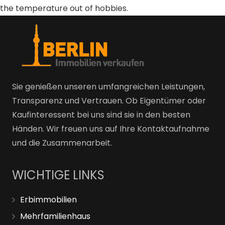
the temperature out of hobbies.
Sie genießen unseren umfangreichen Leistungen,
Transparenz und Vertrauen. Ob Eigentümer oder
Kaufinteressent bei uns sind sie in den besten
Händen. Wir freuen uns auf Ihre Kontaktaufnahme
und die Zusammenarbeit.
WICHTIGE LINKS
Erbimmobilien
Mehrfamilienhaus