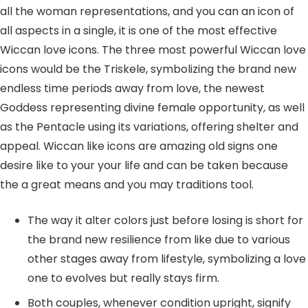
all the woman representations, and you can an icon of
all aspects in a single, it is one of the most effective
Wiccan love icons. The three most powerful Wiccan love
icons would be the Triskele, symbolizing the brand new
endless time periods away from love, the newest
Goddess representing divine female opportunity, as well
as the Pentacle using its variations, offering shelter and
appeal. Wiccan like icons are amazing old signs one
desire like to your your life and can be taken because
the a great means and you may traditions tool.
The way it alter colors just before losing is short for
the brand new resilience from like due to various
other stages away from lifestyle, symbolizing a love
one to evolves but really stays firm.
Both couples, whenever condition upright, signify