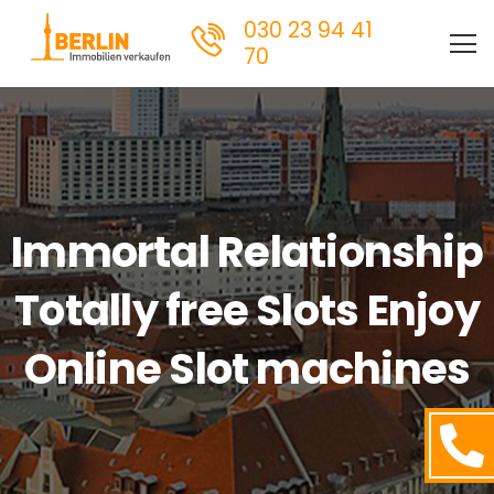
030 23 94 41
70
Immortal Relationship
Totally free Slots Enjoy
Online Slot machines