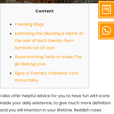
Content
Trending Blogs
Examining the Meaning & Myths At
the rear of Such twenty-five+
Symbols out of Love
Good morning Texts to make The
girl Belong Love
Signs of Eternity: Emblems from
Immortality
I also offer helpful advice for you to have fun with icons
inside your daily existence, to give much more definition
and you will intention in your lifetime. Reddish roses