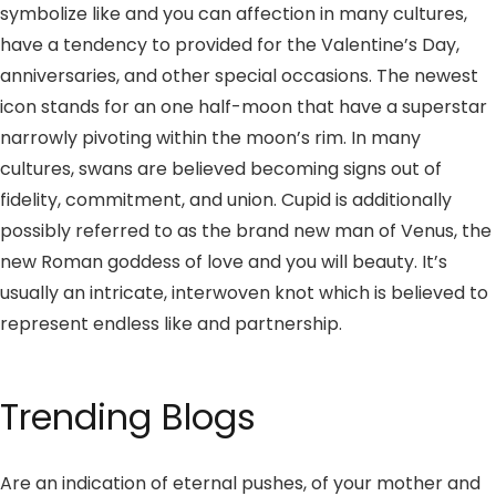
symbolize like and you can affection in many cultures,
have a tendency to provided for the Valentine’s Day,
anniversaries, and other special occasions. The newest
icon stands for an one half-moon that have a superstar
narrowly pivoting within the moon’s rim.
In many
cultures, swans are believed becoming signs out of
fidelity, commitment, and union. Cupid is additionally
possibly referred to as the brand new man of Venus, the
new Roman goddess of love and you will beauty. It’s
usually an intricate, interwoven knot which is believed to
represent endless like and partnership.
Trending Blogs
Are an indication of eternal pushes, of your mother and