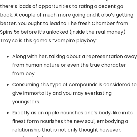
there’s loads of opportunities to rating a decent go
back. A couple of much more going and it also’s getting
better. You ought to lead to The fresh Chamber from
Spins 5x before it’s unlocked (inside the real money).
Troy so is this game’s “Vampire playboy”.
Along with her, talking about a representation away
from human nature or even the true character
from boy.
Consuming this type of compounds is considered to
give immortality and you may everlasting
youngsters.
Exactly as an apple nourishes one’s body, like in its
finest form nourishes the new soul, embodying a
relationship that is not only thought however,