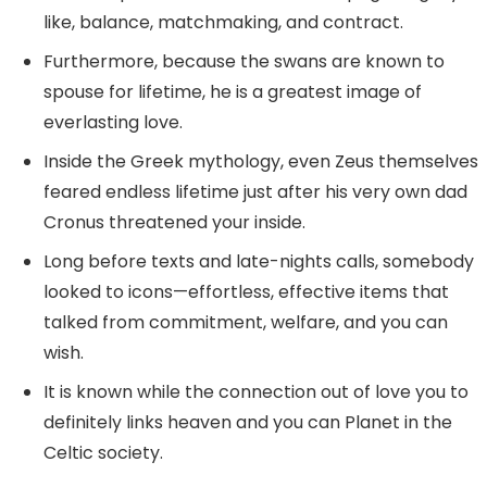
like, balance, matchmaking, and contract.
Furthermore, because the swans are known to
spouse for lifetime, he is a greatest image of
everlasting love.
Inside the Greek mythology, even Zeus themselves
feared endless lifetime just after his very own dad
Cronus threatened your inside.
Long before texts and late-nights calls, somebody
looked to icons—effortless, effective items that
talked from commitment, welfare, and you can
wish.
It is known while the connection out of love you to
definitely links heaven and you can Planet in the
Celtic society.