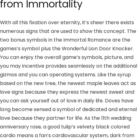
from Immortality
With all this fixation over eternity, it’s sheer there exists
numerous signs that are used to show this concept. The
two bonus symbols in the Immortal Romance are the
games’s symbol plus the Wonderful Lion Door Knocker.
You can enjoy the overall game’s symbols, picture, and
you may incentive provides seamlessly on the additional
gizmos and you can operating systems. Like the syrup
based on the new tree, the newest maple leaves act as
love signs because they express the newest sweet and
you can ask yourself out of love in daily life. Doves have
long become sensed a symbol of dedicated and eternal
love because they partner for life. As the 11th wedding
anniversary rose, a good tulip’s velvety black colored
cardio means a fan’s cardiovascular system, dark from