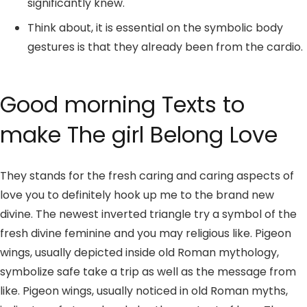
significantly knew.
Think about, it is essential on the symbolic body
gestures is that they already been from the cardio.
Good morning Texts to
make The girl Belong Love
They stands for the fresh caring and caring aspects of
love you to definitely hook up me to the brand new
divine. The newest inverted triangle try a symbol of the
fresh divine feminine and you may religious like. Pigeon
wings, usually depicted inside old Roman mythology,
symbolize safe take a trip as well as the message from
like. Pigeon wings, usually noticed in old Roman myths,