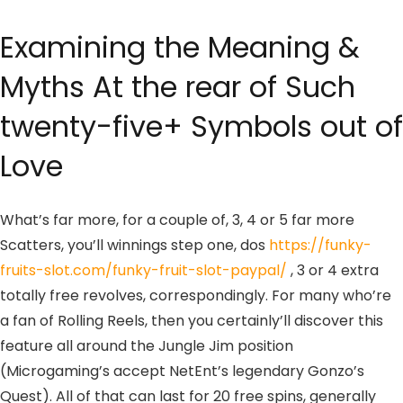
Examining the Meaning &
Myths At the rear of Such
twenty-five+ Symbols out of
Love
What’s far more, for a couple of, 3, 4 or 5 far more
Scatters, you’ll winnings step one, dos
https://funky-
fruits-slot.com/funky-fruit-slot-paypal/
, 3 or 4 extra
totally free revolves, correspondingly. For many who’re
a fan of Rolling Reels, then you certainly’ll discover this
feature all around the Jungle Jim position
(Microgaming’s accept NetEnt’s legendary Gonzo’s
Quest). All of that can last for 20 free spins, generally