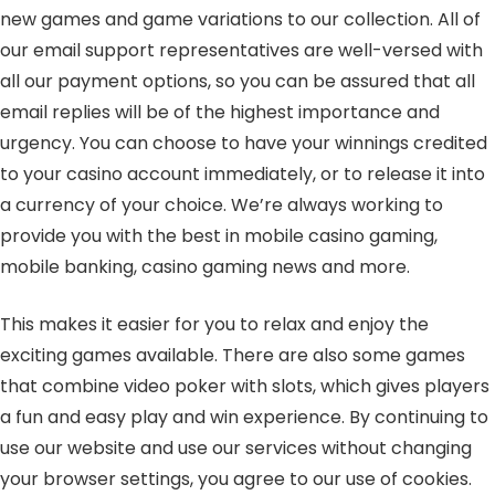
new games and game variations to our collection. All of
our email support representatives are well-versed with
all our payment options, so you can be assured that all
email replies will be of the highest importance and
urgency. You can choose to have your winnings credited
to your casino account immediately, or to release it into
a currency of your choice. We’re always working to
provide you with the best in mobile casino gaming,
mobile banking, casino gaming news and more.
This makes it easier for you to relax and enjoy the
exciting games available. There are also some games
that combine video poker with slots, which gives players
a fun and easy play and win experience. By continuing to
use our website and use our services without changing
your browser settings, you agree to our use of cookies.