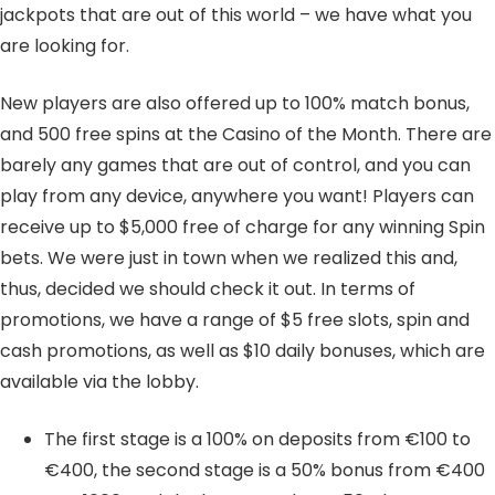
jackpots that are out of this world – we have what you
are looking for.
New players are also offered up to 100% match bonus,
and 500 free spins at the Casino of the Month. There are
barely any games that are out of control, and you can
play from any device, anywhere you want! Players can
receive up to $5,000 free of charge for any winning Spin
bets. We were just in town when we realized this and,
thus, decided we should check it out. In terms of
promotions, we have a range of $5 free slots, spin and
cash promotions, as well as $10 daily bonuses, which are
available via the lobby.
The first stage is a 100% on deposits from €100 to
€400, the second stage is a 50% bonus from €400