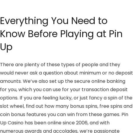
Everything You Need to
Know Before Playing at Pin
Up
There are plenty of these types of people and they
would never ask a question about minimum or no deposit
amounts. We’ve also set up the secure online banking
for you, which you can use for your transaction deposit
options. If you are feeling lucky, or just fancy a spin of the
slot wheel, find out how many bonus spins, free spins and
coin bonus features you can win from these games. Pin
Up Casino has been online since 2006, and with
numerous awards and accolades, we’re passionate