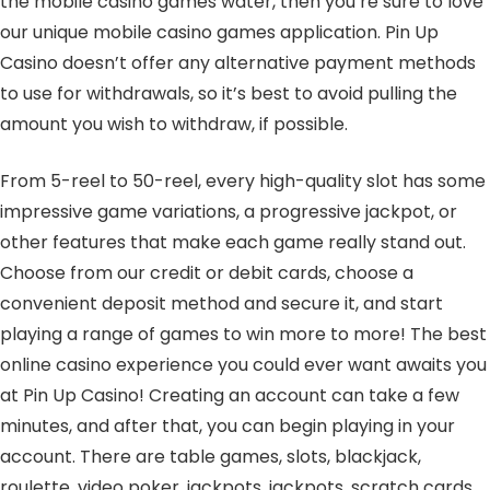
the mobile casino games water, then you’re sure to love
our unique mobile casino games application. Pin Up
Casino doesn’t offer any alternative payment methods
to use for withdrawals, so it’s best to avoid pulling the
amount you wish to withdraw, if possible.
From 5-reel to 50-reel, every high-quality slot has some
impressive game variations, a progressive jackpot, or
other features that make each game really stand out.
Choose from our credit or debit cards, choose a
convenient deposit method and secure it, and start
playing a range of games to win more to more! The best
online casino experience you could ever want awaits you
at Pin Up Casino! Creating an account can take a few
minutes, and after that, you can begin playing in your
account. There are table games, slots, blackjack,
roulette, video poker, jackpots, jackpots, scratch cards