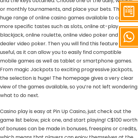
and the keys obtained. Choose one of the daily, weekly
or monthly tournaments, and place your bets. There is a
huge range of online casino games available to cater for
more specific tastes such as slots, online at-play
blackjack, online roulette, online video poker and live
dealer video poker. Then you will find this feature very
useful, as it can allow you to easily find compatible
mobile games as well as tablet or smartphone games.
From magic Jackpots to exciting progressive jackpots,
the selection is huge! The homepage gives a very clear
view of the games available, so you’re not left wondering
what to do next.
Casino play is easy at Pin Up Casino, just check out the
game list below, pick one, and start playing! C$100 worth
of bonuses can be made in bonuses, freespins or credits,
which means that players can enjoy themselves at the