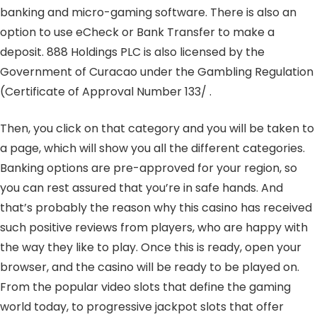
banking and micro-gaming software. There is also an
option to use eCheck or Bank Transfer to make a
deposit. 888 Holdings PLC is also licensed by the
Government of Curacao under the Gambling Regulation
(Certificate of Approval Number 133/ .
Then, you click on that category and you will be taken to
a page, which will show you all the different categories.
Banking options are pre-approved for your region, so
you can rest assured that you’re in safe hands. And
that’s probably the reason why this casino has received
such positive reviews from players, who are happy with
the way they like to play. Once this is ready, open your
browser, and the casino will be ready to be played on.
From the popular video slots that define the gaming
world today, to progressive jackpot slots that offer