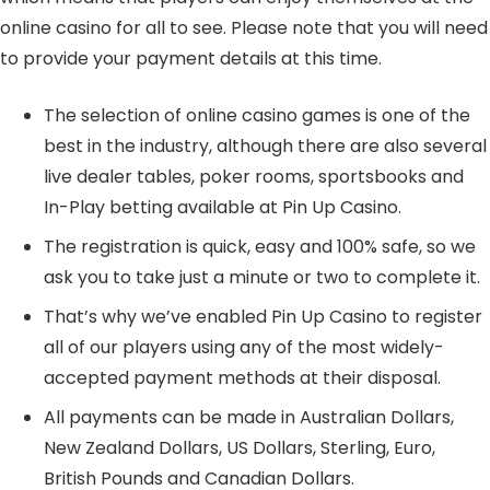
online casino for all to see. Please note that you will need
to provide your payment details at this time.
The selection of online casino games is one of the
best in the industry, although there are also several
live dealer tables, poker rooms, sportsbooks and
In-Play betting available at Pin Up Casino.
The registration is quick, easy and 100% safe, so we
ask you to take just a minute or two to complete it.
That’s why we’ve enabled Pin Up Casino to register
all of our players using any of the most widely-
accepted payment methods at their disposal.
All payments can be made in Australian Dollars,
New Zealand Dollars, US Dollars, Sterling, Euro,
British Pounds and Canadian Dollars.