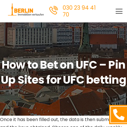
030 23 94 41
70
How to Bet on UFC – Pin
Up Sites for UFC betting
Once it has been filled out, the data is then submitted