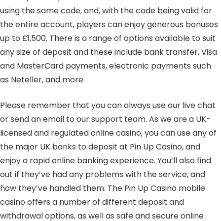
using the same code, and, with the code being valid for
the entire account, players can enjoy generous bonuses
up to £1,500. There is a range of options available to suit
any size of deposit and these include bank transfer, Visa
and MasterCard payments, electronic payments such
as Neteller, and more.
Please remember that you can always use our live chat
or send an email to our support team. As we are a UK-
licensed and regulated online casino, you can use any of
the major UK banks to deposit at Pin Up Casino, and
enjoy a rapid online banking experience. You’ll also find
out if they’ve had any problems with the service, and
how they’ve handled them. The Pin Up Casino mobile
casino offers a number of different deposit and
withdrawal options, as well as safe and secure online