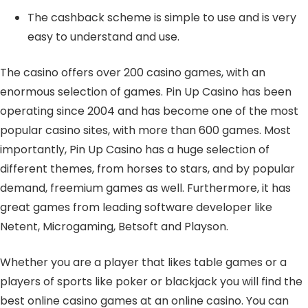
The cashback scheme is simple to use and is very
easy to understand and use.
The casino offers over 200 casino games, with an
enormous selection of games. Pin Up Casino has been
operating since 2004 and has become one of the most
popular casino sites, with more than 600 games. Most
importantly, Pin Up Casino has a huge selection of
different themes, from horses to stars, and by popular
demand, freemium games as well. Furthermore, it has
great games from leading software developer like
Netent, Microgaming, Betsoft and Playson.
Whether you are a player that likes table games or a
players of sports like poker or blackjack you will find the
best online casino games at an online casino. You can