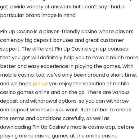
get a wide variety of answers but I can’t say I had a
particular brand image in mind.
Pin Up Casino is a player-friendly casino where players
can enjoy big deposit bonuses and great customer
support. The different Pin Up Casino sign up bonuses
that you get will definitely help you to have a much more
better and easy experience in playing the games. With
mobile casino, too, we’ve only been around a short time,
and we hope
pin up
you enjoy the selection of mobile
casino games online and on the go. There are various
deposit and withdrawal options, so you can withdraw
and deposit whenever you want. Remember to check
the terms and conditions carefully, as well as
downloading Pin Up Casino’s mobile casino app, before
playing online casino games at the online casino.