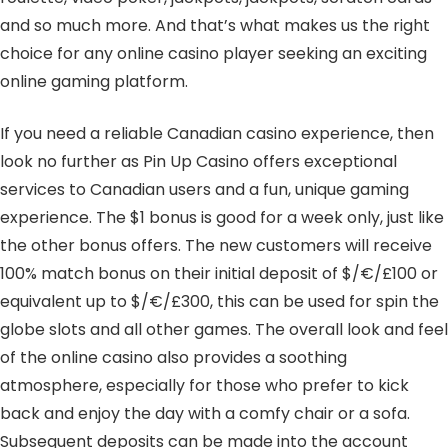
and so much more. And that’s what makes us the right
choice for any online casino player seeking an exciting
online gaming platform.
If you need a reliable Canadian casino experience, then
look no further as Pin Up Casino offers exceptional
services to Canadian users and a fun, unique gaming
experience. The $1 bonus is good for a week only, just like
the other bonus offers. The new customers will receive
100% match bonus on their initial deposit of $/€/£100 or
equivalent up to $/€/£300, this can be used for spin the
globe slots and all other games. The overall look and feel
of the online casino also provides a soothing
atmosphere, especially for those who prefer to kick
back and enjoy the day with a comfy chair or a sofa.
Subsequent deposits can be made into the account