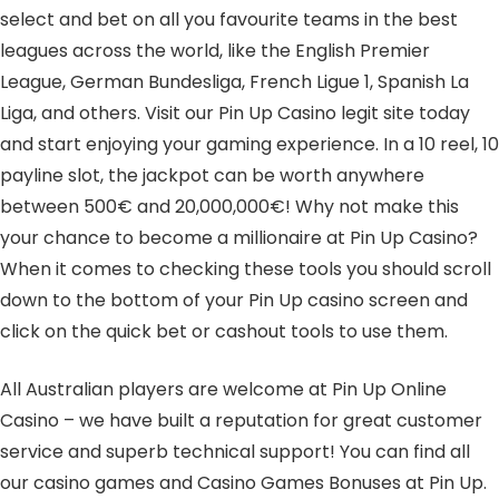
select and bet on all you favourite teams in the best
leagues across the world, like the English Premier
League, German Bundesliga, French Ligue 1, Spanish La
Liga, and others. Visit our Pin Up Casino legit site today
and start enjoying your gaming experience. In a 10 reel, 10
payline slot, the jackpot can be worth anywhere
between 500€ and 20,000,000€! Why not make this
your chance to become a millionaire at Pin Up Casino?
When it comes to checking these tools you should scroll
down to the bottom of your Pin Up casino screen and
click on the quick bet or cashout tools to use them.
All Australian players are welcome at Pin Up Online
Casino – we have built a reputation for great customer
service and superb technical support! You can find all
our casino games and Casino Games Bonuses at Pin Up.