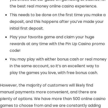
the best real money online casino experience.
This needs to be done on the first time you make a
deposit, and this happens after you’ve made your
initial first deposit.
Play your favorite game and claim your huge
rewards at any time with the Pin Up Casino promo
code!
You may play with either bonus cash or real money
in the same account, so it’s an excellent way to
play the games you love, with free bonus cash.
However, the majority of customers will likely find
manual payments more convenient, and there are
plenty of options. We have more than 500 online casino
games to choose from and we are constantly adding