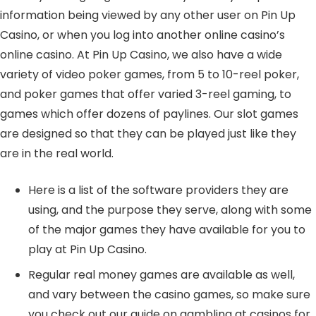
information being viewed by any other user on Pin Up
Casino, or when you log into another online casino’s
online casino. At Pin Up Casino, we also have a wide
variety of video poker games, from 5 to 10-reel poker,
and poker games that offer varied 3-reel gaming, to
games which offer dozens of paylines. Our slot games
are designed so that they can be played just like they
are in the real world.
Here is a list of the software providers they are
using, and the purpose they serve, along with some
of the major games they have available for you to
play at Pin Up Casino.
Regular real money games are available as well,
and vary between the casino games, so make sure
you check out our guide on gambling at casinos for