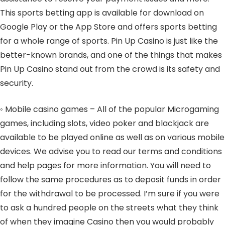
This sports betting app is available for download on
Google Play or the App Store and offers sports betting
for a whole range of sports. Pin Up Casino is just like the
better-known brands, and one of the things that makes
Pin Up Casino stand out from the crowd is its safety and
security.
◦ Mobile casino games – All of the popular Microgaming
games, including slots, video poker and blackjack are
available to be played online as well as on various mobile
devices. We advise you to read our terms and conditions
and help pages for more information. You will need to
follow the same procedures as to deposit funds in order
for the withdrawal to be processed. I’m sure if you were
to ask a hundred people on the streets what they think
of when they imagine Casino then you would probably