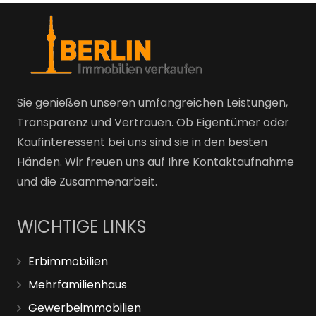
Sie genießen unseren umfangreichen Leistungen,
Transparenz und Vertrauen. Ob Eigentümer oder
Kaufinteressent bei uns sind sie in den besten
Händen. Wir freuen uns auf Ihre Kontaktaufnahme
und die Zusammenarbeit.
WICHTIGE LINKS
Erbimmobilien
Mehrfamilienhaus
Gewerbeimmobilien