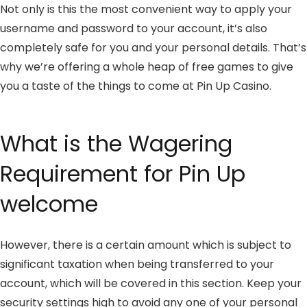
Not only is this the most convenient way to apply your
username and password to your account, it’s also
completely safe for you and your personal details. That’s
why we’re offering a whole heap of free games to give
you a taste of the things to come at Pin Up Casino.
What is the Wagering
Requirement for Pin Up
welcome
However, there is a certain amount which is subject to
significant taxation when being transferred to your
account, which will be covered in this section. Keep your
security settings high to avoid any one of your personal