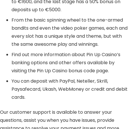
to €1600, and the last stage has a 50% bonus on
deposits up to €5000.
From the basic spinning wheel to the one-armed
bandits and even the video poker games, each and
every slot has a unique style and theme, but with
the same awesome play and winnings.
Find out more information about Pin Up Casino’s
banking options and other offers available by
visiting the Pin Up Casino bonus code page.
You can deposit with PayPal, Neteller, Skrill,
Paysafecard, Ukash, WebMoney or credit and debit
cards.
Our customer support is available to answer your
questions, assist you when you have issues, provide
assistance to resolve your payment issues and more.