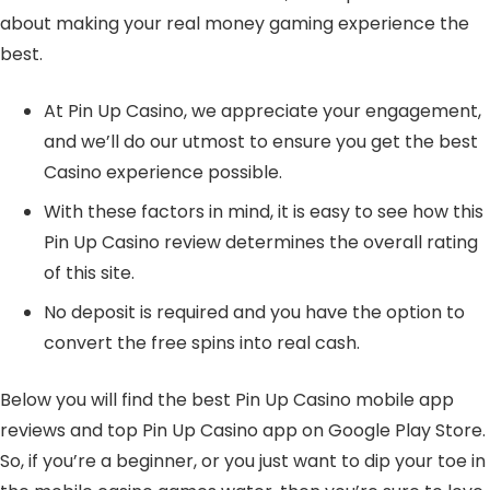
about making your real money gaming experience the
best.
At Pin Up Casino, we appreciate your engagement,
and we’ll do our utmost to ensure you get the best
Casino experience possible.
With these factors in mind, it is easy to see how this
Pin Up Casino review determines the overall rating
of this site.
No deposit is required and you have the option to
convert the free spins into real cash.
Below you will find the best Pin Up Casino mobile app
reviews and top Pin Up Casino app on Google Play Store.
So, if you’re a beginner, or you just want to dip your toe in