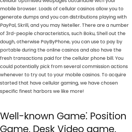
cellular optimised webpages obtainable with your
mobile browser. Loads of cellular casinos allow you to
generate dumps and you can distributions playing with
PayPal, Skrill, and you may Neteller. There are a number
of 3rd-people characteristics, such Boku, Shell out the
dough, otherwise PayByPhone, you can use to pay by
portable during the online casinos and also have the
fresh transactions paid for the cellular phone bill. You
could potentially pick from several commission actions
whenever to try out to your mobile casinos. To acquire
started that have cellular gaming, we have chosen
specific finest harbors we like more!
Well-known Game⁚ Position
Game, Desk Video game,