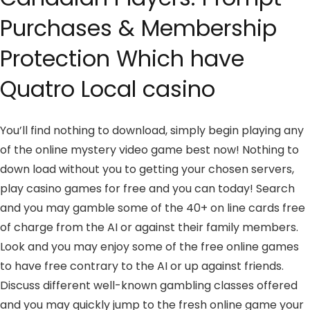
Purchases & Membership
Protection Which have
Quatro Local casino
You’ll find nothing to download, simply begin playing any
of the online mystery video game best now! Nothing to
down load without you to getting your chosen servers,
play casino games for free and you can today! Search
and you may gamble some of the 40+ on line cards free
of charge from the AI or against their family members.
Look and you may enjoy some of the free online games
to have free contrary to the AI or up against friends.
Discuss different well-known gambling classes offered
and you may quickly jump to the fresh online game your