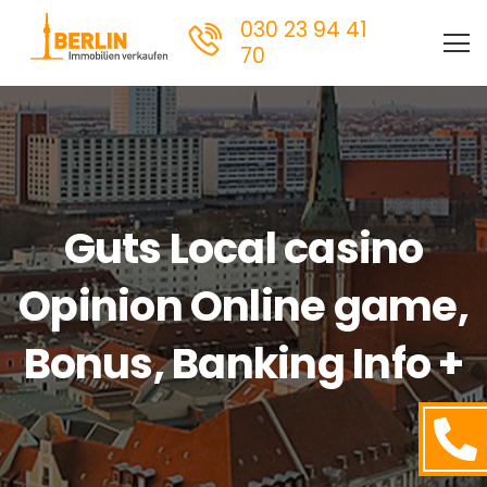
030 23 94 41
70
Guts Local casino
Opinion Online game,
Bonus, Banking Info +