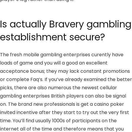
Is actually Bravery gambling
establishment secure?
The fresh mobile gambling enterprises curently have
loads of game and you will a good an excellent
acceptance bonus; they may lack constant promotions
or complete Faq’s. If you’ve already examined the better
picks, there are also numerous the newest cellular
gambling enterprises British players can also be signal
on. The brand new professionals is get a casino poker
invited incentive after they start to try out the very first
time. You’ll find usually 1000s of participants on the
internet all of the time and therefore means that you