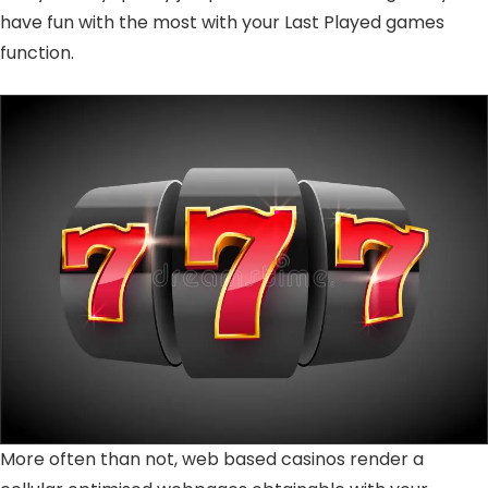
have fun with the most with your Last Played games
function.
More often than not, web based casinos render a