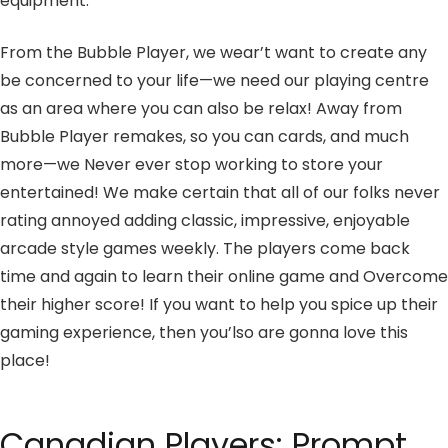
equipment.
From the Bubble Player, we wear’t want to create any
be concerned to your life—we need our playing centre
as an area where you can also be relax! Away from
Bubble Player remakes, so you can cards, and much
more—we Never ever stop working to store your
entertained! We make certain that all of our folks never
rating annoyed adding classic, impressive, enjoyable
arcade style games weekly. The players come back
time and again to learn their online game and Overcome
their higher score! If you want to help you spice up their
gaming experience, then you’lso are gonna love this
place!
Canadian Players: Prompt