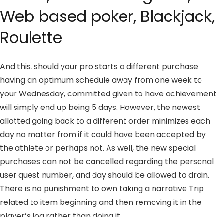
Web based poker, Blackjack,
Roulette
And this, should your pro starts a different purchase
having an optimum schedule away from one week to
your Wednesday, committed given to have achievement
will simply end up being 5 days. However, the newest
allotted going back to a different order minimizes each
day no matter from if it could have been accepted by
the athlete or perhaps not. As well, the new special
purchases can not be cancelled regarding the personal
user quest number, and day should be allowed to drain.
There is no punishment to own taking a narrative Trip
related to item beginning and then removing it in the
player’s log rather than doing it.