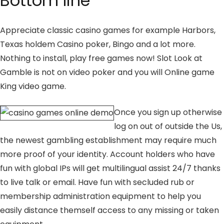
Bottom line
Appreciate classic casino games for example Harbors,
Texas holdem Casino poker, Bingo and a lot more.
Nothing to install, play free games now! Slot Look at
Gamble is not on video poker and you will Online game
King video game.
Once you sign up otherwise
log on out of outside the Us,
the newest gambling establishment may require much
more proof of your identity. Account holders who have
fun with global IPs will get multilingual assist 24/7 thanks
to live talk or email. Have fun with secluded rub or
membership administration equipment to help you
easily distance themself access to any missing or taken