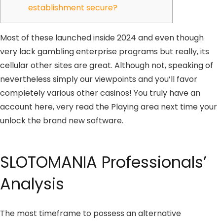
establishment secure?
Most of these launched inside 2024 and even though
very lack gambling enterprise programs but really, its
cellular other sites are great. Although not, speaking of
nevertheless simply our viewpoints and you’ll favor
completely various other casinos!
You truly have an
account here, very read the Playing area next time your
unlock the brand new software.
SLOTOMANIA Professionals’
Analysis
The most timeframe to possess an alternative