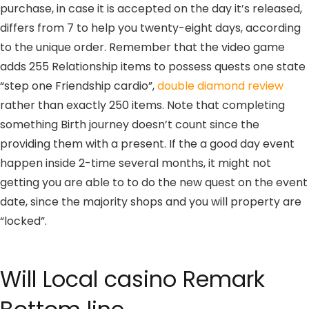
purchase, in case it is accepted on the day it’s released,
differs from 7 to help you twenty-eight days, according
to the unique order. Remember that the video game
adds 255 Relationship items to possess quests one state
“step one Friendship cardio”,
double diamond review
rather than exactly 250 items. Note that completing
something Birth journey doesn’t count since the
providing them with a present. If the a good day event
happen inside 2-time several months, it might not
getting you are able to to do the new quest on the event
date, since the majority shops and you will property are
“locked”.
Will Local casino Remark