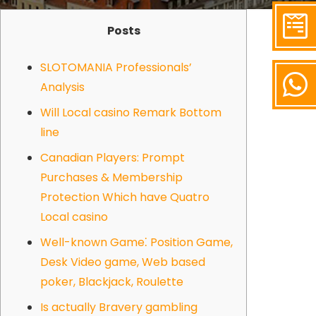
Posts
SLOTOMANIA Professionals’
Analysis
Will Local casino Remark Bottom
line
Canadian Players: Prompt
Purchases & Membership
Protection Which have Quatro
Local casino
Well-known Game⁚ Position Game,
Desk Video game, Web based
poker, Blackjack, Roulette
Is actually Bravery gambling