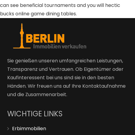
can see beneficial tournaments and you will hectic
bucks online game dining tables.
Sie genießen unseren umfangreichen Leistungen,
Transparenz und Vertrauen. Ob Eigentümer oder
Kaufinteressent bei uns sind sie in den besten
Händen. Wir freuen uns auf Ihre Kontaktaufnahme
und die Zusammenarbeit.
WICHTIGE LINKS
Erbimmobilien