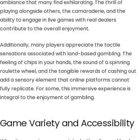
ambiance that many find exhilarating. The thrill of
playing alongside others, the camaraderie, and the
ability to engage in live games with real dealers
contribute to the overall enjoyment.
Additionally, many players appreciate the tactile
sensations associated with land-based gambling. The
feeling of chips in your hands, the sound of a spinning
roulette wheel, and the tangible rewards of cashing out
add a sensory element that online platforms cannot
fully replicate. For some, this immersive experience is
integral to the enjoyment of gambling.
Game Variety and Accessibility