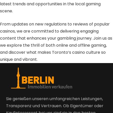
latest trends and opportunities in the local gaming
scene.
From updates on new regulations to reviews of popular
casinos, we are committed to delivering engaging
content that enhances your gambling journey. Join us as
we explore the thrill of both online and offline gaming,
and discover what makes Toronto’s casino culture so
unique and vibrant.
Sie genießen unseren umfangreichen Leistungen,
Transparenz und Vertrauen. Ob Eigentümer oder
Kaufinteressent bei uns sind sie in den besten