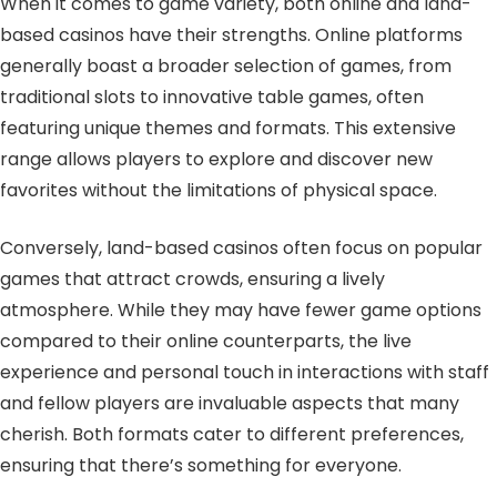
When it comes to game variety, both online and land-
based casinos have their strengths. Online platforms
generally boast a broader selection of games, from
traditional slots to innovative table games, often
featuring unique themes and formats. This extensive
range allows players to explore and discover new
favorites without the limitations of physical space.
Conversely, land-based casinos often focus on popular
games that attract crowds, ensuring a lively
atmosphere. While they may have fewer game options
compared to their online counterparts, the live
experience and personal touch in interactions with staff
and fellow players are invaluable aspects that many
cherish. Both formats cater to different preferences,
ensuring that there’s something for everyone.