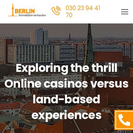
030 23 94 41
70
Exploring the thrill
Online casinos versus
land-based
experiences