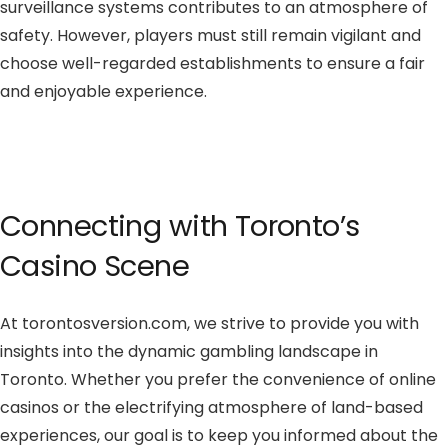
surveillance systems contributes to an atmosphere of
safety. However, players must still remain vigilant and
choose well-regarded establishments to ensure a fair
and enjoyable experience.
Connecting with Toronto’s
Casino Scene
At torontosversion.com, we strive to provide you with
insights into the dynamic gambling landscape in
Toronto. Whether you prefer the convenience of online
casinos or the electrifying atmosphere of land-based
experiences, our goal is to keep you informed about the