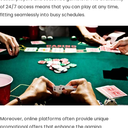
of 24/7 access means that you can play at any time,
fitting seamlessly into busy schedules.
Moreover, online platforms often provide unique
promotional offers that enhance the gaming