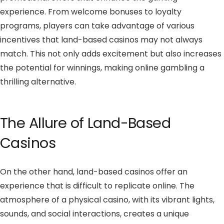
experience. From welcome bonuses to loyalty
programs, players can take advantage of various
incentives that land-based casinos may not always
match. This not only adds excitement but also increases
the potential for winnings, making online gambling a
thrilling alternative.
The Allure of Land-Based
Casinos
On the other hand, land-based casinos offer an
experience that is difficult to replicate online. The
atmosphere of a physical casino, with its vibrant lights,
sounds, and social interactions, creates a unique