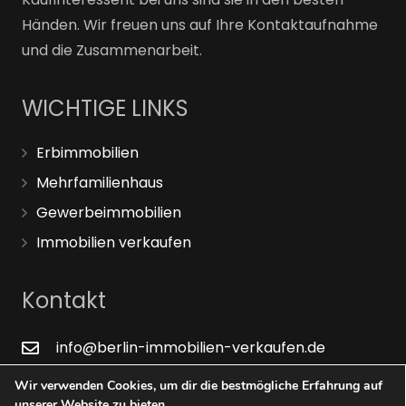
Händen. Wir freuen uns auf Ihre Kontaktaufnahme
und die Zusammenarbeit.
WICHTIGE LINKS
Erbimmobilien
Mehrfamilienhaus
Gewerbeimmobilien
Immobilien verkaufen
Kontakt
info@berlin-immobilien-verkaufen.de
030 / 23 94 41 70
Wir verwenden Cookies, um dir die bestmögliche Erfahrung auf
unserer Website zu bieten.