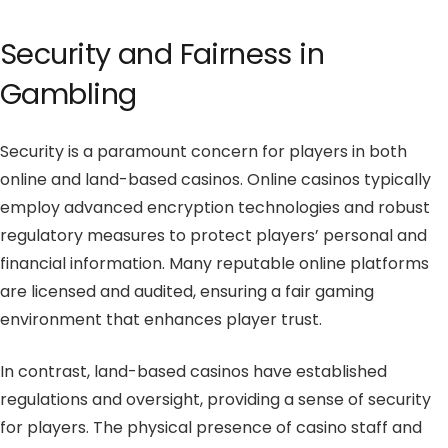
Security and Fairness in
Gambling
Security is a paramount concern for players in both
online and land-based casinos. Online casinos typically
employ advanced encryption technologies and robust
regulatory measures to protect players’ personal and
financial information. Many reputable online platforms
are licensed and audited, ensuring a fair gaming
environment that enhances player trust.
In contrast, land-based casinos have established
regulations and oversight, providing a sense of security
for players. The physical presence of casino staff and