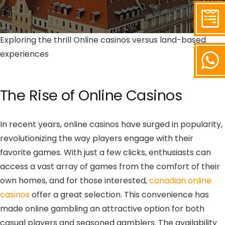
Exploring the thrill Online casinos versus land-based
experiences
The Rise of Online Casinos
In recent years, online casinos have surged in popularity,
revolutionizing the way players engage with their
favorite games. With just a few clicks, enthusiasts can
access a vast array of games from the comfort of their
own homes, and for those interested,
canadian online
casinos
offer a great selection. This convenience has
made online gambling an attractive option for both
casual players and seasoned gamblers. The availability