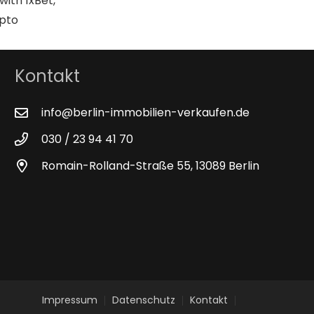
ith 1xBet,
ypto
Kontakt
info@berlin-immobilien-verkaufen.de
030 / 23 94 41 70
Romain-Rolland-Straße 55, 13089 Berlin
Impressum
Datenschutz
Kontakt