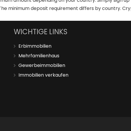
ximum amount depending on your country. Simply sign up w
. The minimum deposit requirement differs by country. Cr
WICHTIGE LINKS
Erbimmobilien
Mehrfamilienhaus
Gewerbeimmobilien
Immobilien verkaufen