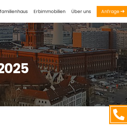
familienhaus
Erbimmobilien
Über uns
Anfrage
 2025