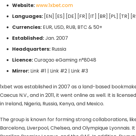
Website:
www.1xbet.com
Languages:
[EN] [ES] [DE] [FR] [IT] [BR] [PL] [TR] [
Currencies:
EUR, USD, RUB, BTC & 50+
Established:
Jan. 2007
Headquarters:
Russia
Licence:
Curaçao eGaming n°8048
Mirror:
Link #1 | Link #2 | Link #3
1xbet was established in 2007 as a land-based bookmake
Caecus N.V., and in 2011, it went online as well. It is lice
in Ireland, Nigeria, Russia, Kenya, and Mexico.
The group is known for forming strong collaborations, lik
Barcelona, Liverpool, Chelsea, and Olympique Lyonnais. It 