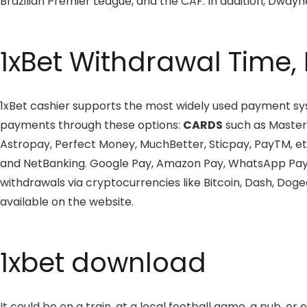
Brazilian Premier League, and the CAF. In addition, Dway
1xBet Withdrawal Time,
1xBet cashier supports the most widely used payment sys
payments through these options:
CARDS
such as Master
Astropay, Perfect Money, MuchBetter, Sticpay, PayTM, e
and NetBanking. Google Pay, Amazon Pay, WhatsApp Pay,
withdrawals via cryptocurrencies like Bitcoin, Dash, Dog
available on the website.
1xbet download
It could be on a train, at a local football game, a pub, o