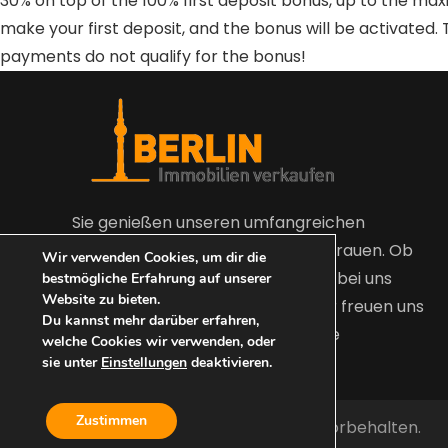
30% on top of the 100% first deposit bonus, up to the ma
make your first deposit, and the bonus will be activated
payments do not qualify for the bonus!
Sie genießen unseren umfangreichen
Leistungen, Transparenz und Vertrauen. Ob
Wir verwenden Cookies, um dir die
Eigentümer oder Kaufinteressent bei uns
bestmögliche Erfahrung auf unserer
Website zu bieten.
sind sie in den besten Händen. Wir freuen uns
Du kannst mehr darüber erfahren,
auf Ihre Kontaktaufnahme und die
welche Cookies wir verwenden, oder
Zusammenarbeit.
sie unter
Einstellungen
deaktivieren.
Zustimmen
Copyright
2026 © Alle Rechte vorbehalten.