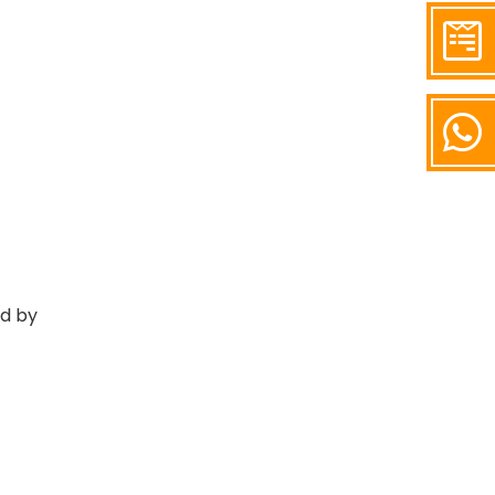
ed by