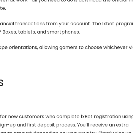
te.
nancial transactions from your account. The 1xbet progra
TV Boxes, tablets, and smartphones.
ape orientations, allowing gamers to choose whichever v
s
for new customers who complete 1xBet registration using 
ign-up and first deposit process. You’ll receive an extra