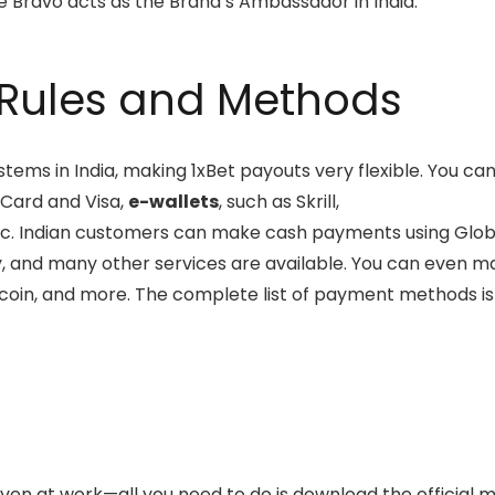
ne Bravo acts as the Brand’s Ambassador in India.
 Rules and Methods
tems in India, making 1xBet payouts very flexible. You c
Card and Visa,
e-wallets
, such as Skrill,
tc. Indian customers can make cash payments using Globe
 and many other services are available. You can even m
ecoin, and more. The complete list of payment methods is
r even at work—all you need to do is download the official 