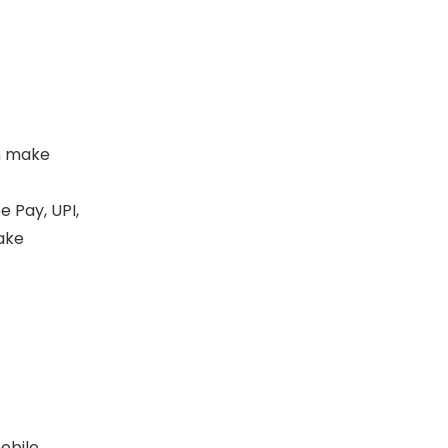
an make
 Pay, UPI,
ake
mobile