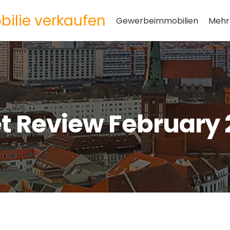
ilie verkaufen
Gewerbeimmobilien
Mehr
t Review February