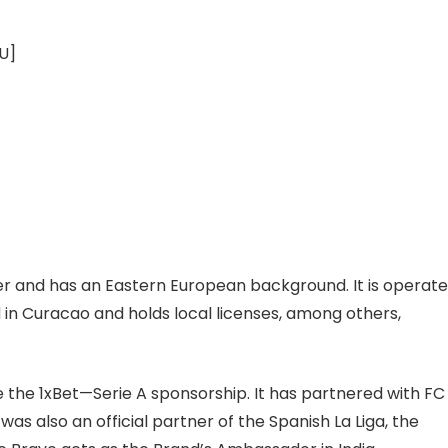
RU]
r and has an Eastern European background. It is operat
nsed in Curacao and holds local licenses, among others,
e the 1xBet—Serie A sponsorship. It has partnered with FC
was also an official partner of the Spanish La Liga, the