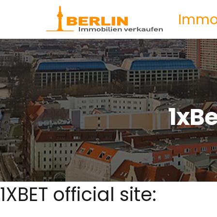
Immob
1xBe
1XBET official site: