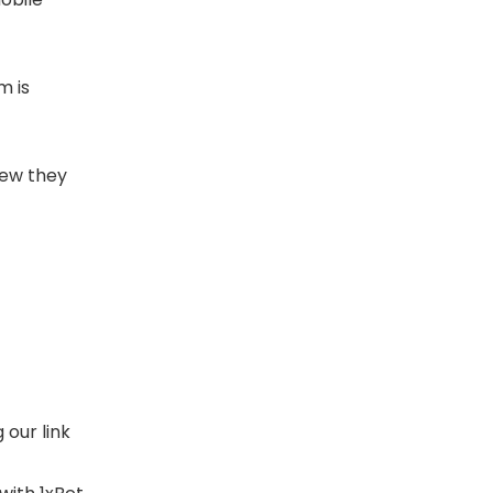
m is
iew they
our link