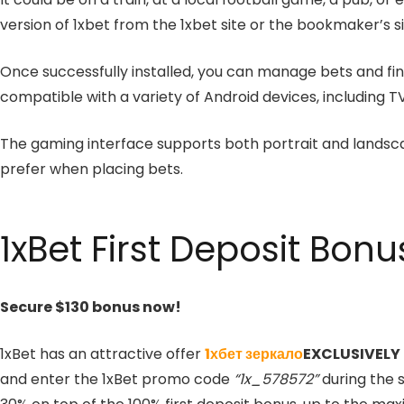
version of 1xbet from the 1xbet site or the bookmaker’s si
Once successfully installed, you can manage bets and fi
compatible with a variety of Android devices, including 
The gaming interface supports both portrait and landsc
prefer when placing bets.
1xBet First Deposit Bonu
Secure $130 bonus now!
1xBet has an attractive offer
1хбет зеркало
EXCLUSIVELY
and enter the 1xBet promo code
“1x_578572”
during the s